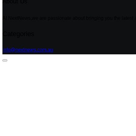
About Us
At NextNews,we are passionate about bringing you the latest a
Categories
info@nextnews.com.au