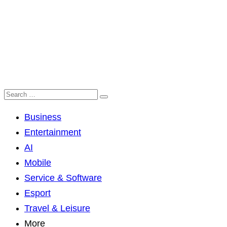
Business
Entertainment
AI
Mobile
Service & Software
Esport
Travel & Leisure
More