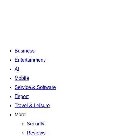
Business
Entertainment
AI
Mobile
Service & Software
Esport
Travel & Leisure
More
Security
Reviews