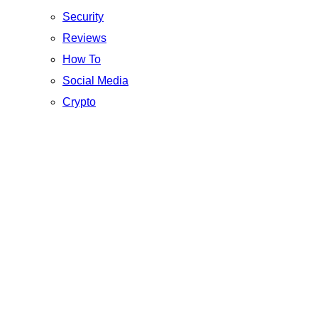
Security
Reviews
How To
Social Media
Crypto