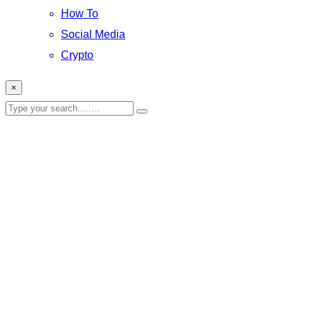
How To
Social Media
Crypto
×