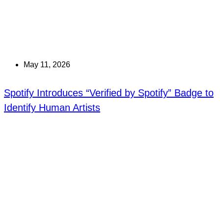
May 11, 2026
Spotify Introduces “Verified by Spotify” Badge to
Identify Human Artists