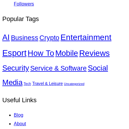
Followers
Popular Tags
Entertainment
AI
Business
Crypto
Esport
How To
Reviews
Mobile
Social
Security
Service & Software
Media
Travel & Leisure
Tech
Uncategorized
Useful Links
Blog
About