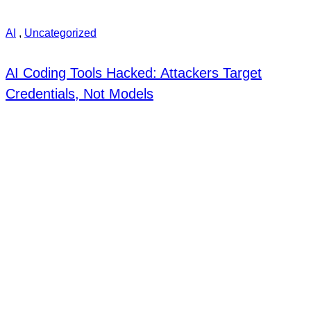
AI
,
Uncategorized
AI Coding Tools Hacked: Attackers Target
Credentials, Not Models