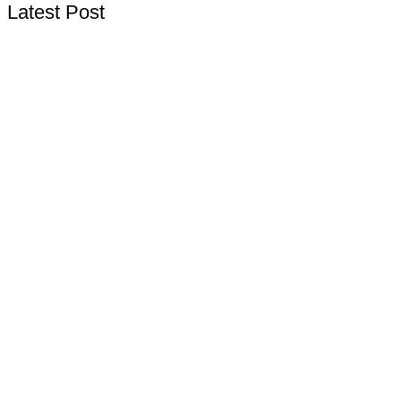
Latest Post