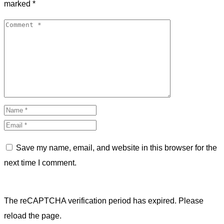
marked
*
Save my name, email, and website in this browser for the
next time I comment.
The reCAPTCHA verification period has expired. Please
reload the page.