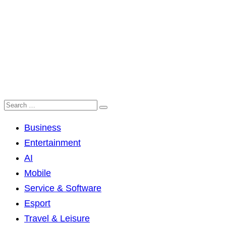
Business
Entertainment
AI
Mobile
Service & Software
Esport
Travel & Leisure