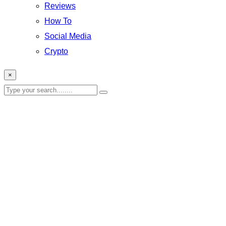
Reviews
How To
Social Media
Crypto
×