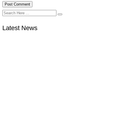
Latest News