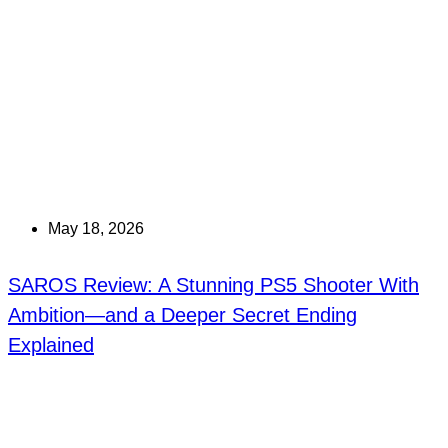
May 18, 2026
SAROS Review: A Stunning PS5 Shooter With
Ambition—and a Deeper Secret Ending
Explained