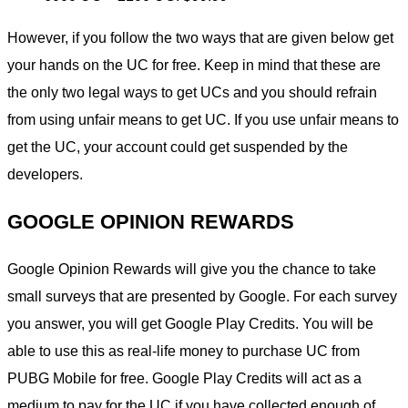
However, if you follow the two ways that are given below get
your hands on the UC for free. Keep in mind that these are
the only two legal ways to get UCs and you should refrain
from using unfair means to get UC. If you use unfair means to
get the UC, your account could get suspended by the
developers.
GOOGLE OPINION REWARDS
Google Opinion Rewards will give you the chance to take
small surveys that are presented by Google. For each survey
you answer, you will get Google Play Credits. You will be
able to use this as real-life money to purchase UC from
PUBG Mobile for free. Google Play Credits will act as a
medium to pay for the UC if you have collected enough of