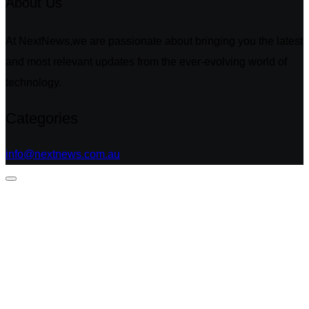
About Us
At NextNews,we are passionate about bringing you the latest
and most relevant updates from the ever-evolving world of
technology.
Categories
info@nextnews.com.au