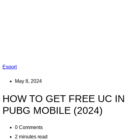
Esport
May 8, 2024
HOW TO GET FREE UC IN
PUBG MOBILE (2024)
0
Comments
2 minutes read