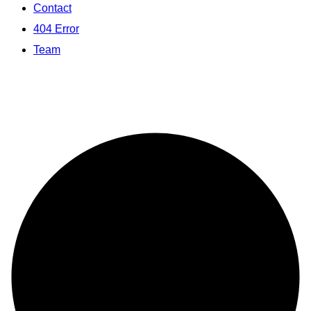
Contact
404 Error
Team