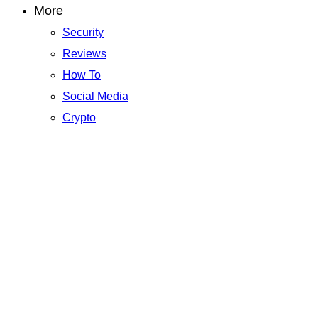
More
Security
Reviews
How To
Social Media
Crypto