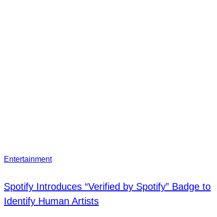
Entertainment
Spotify Introduces “Verified by Spotify” Badge to
Identify Human Artists