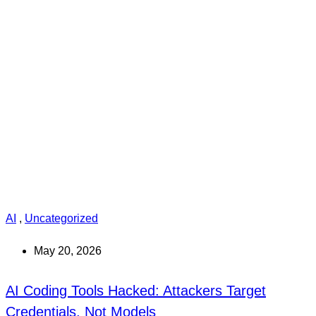
AI
,
Uncategorized
May 20, 2026
AI Coding Tools Hacked: Attackers Target
Credentials, Not Models