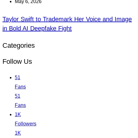
May 6, 2026
Taylor Swift to Trademark Her Voice and Image
in Bold AI Deepfake Fight
Categories
Follow Us
51
Fans
51
Fans
1K
Followers
1K