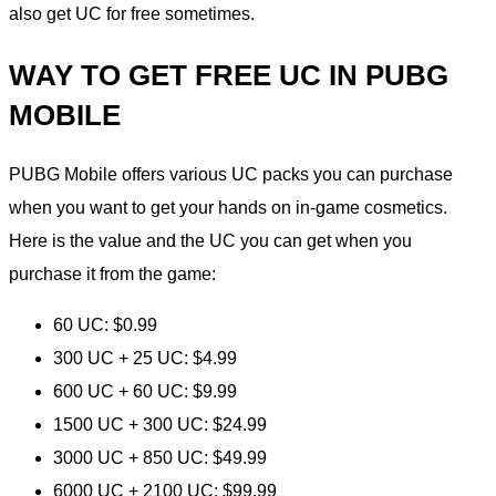
also get UC for free sometimes.
WAY TO GET FREE UC IN PUBG
MOBILE
PUBG Mobile offers various UC packs you can purchase
when you want to get your hands on in-game cosmetics.
Here is the value and the UC you can get when you
purchase it from the game:
60 UC: $0.99
300 UC + 25 UC: $4.99
600 UC + 60 UC: $9.99
1500 UC + 300 UC: $24.99
3000 UC + 850 UC: $49.99
6000 UC + 2100 UC: $99.99