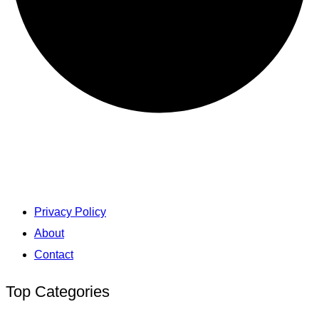
Privacy Policy
About
Contact
Top Categories