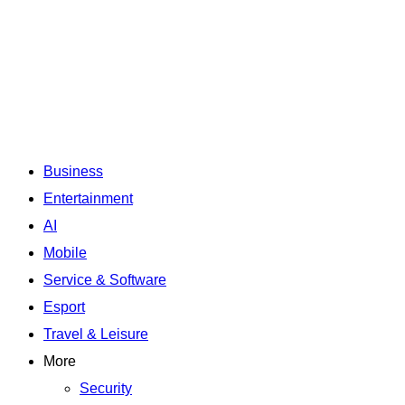
Business
Entertainment
AI
Mobile
Service & Software
Esport
Travel & Leisure
More
Security