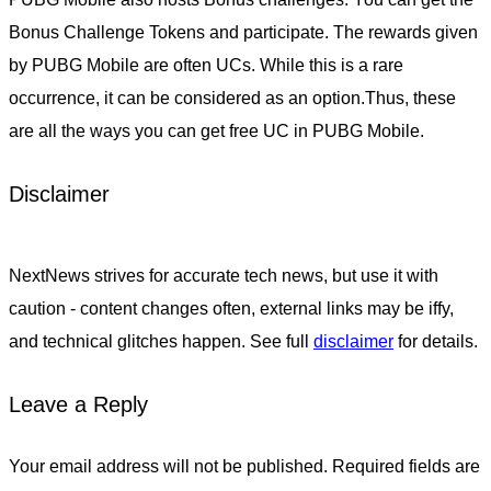
Bonus Challenge Tokens and participate. The rewards given
by PUBG Mobile are often UCs. While this is a rare
occurrence, it can be considered as an option.Thus, these
are all the ways you can get free UC in PUBG Mobile.
Disclaimer
NextNews strives for accurate tech news, but use it with
caution - content changes often, external links may be iffy,
and technical glitches happen. See full
disclaimer
for details.
Leave a Reply
Your email address will not be published.
Required fields are