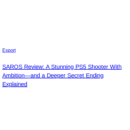
Esport
SAROS Review: A Stunning PS5 Shooter With
Ambition—and a Deeper Secret Ending
Explained