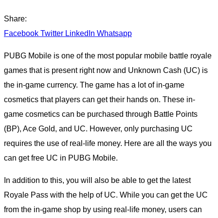
Share:
Facebook
Twitter
LinkedIn
Whatsapp
PUBG Mobile is one of the most popular mobile battle royale
games that is present right now and Unknown Cash (UC) is
the in-game currency. The game has a lot of in-game
cosmetics that players can get their hands on. These in-
game cosmetics can be purchased through Battle Points
(BP), Ace Gold, and UC. However, only purchasing UC
requires the use of real-life money. Here are all the ways you
can get free UC in PUBG Mobile.
In addition to this, you will also be able to get the latest
Royale Pass with the help of UC. While you can get the UC
from the in-game shop by using real-life money, users can