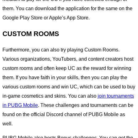
them. You can download the application for the same on the
Google Play Store or Apple’s App Store.
CUSTOM ROOMS
Furthermore, you can also try playing Custom Rooms.
Various organizations, YouTubers, and content creators host
custom rooms and often keep UC as the reward for winning
them. If you have faith in your skills, then you can play the
various custom rooms and win UC, which can be used to buy
in-game cosmetics and skins. You can also
join tournaments
in PUBG Mobile
. These challenges and tournaments can be
found on the official Discord channel of PUBG Mobile as
well.
PUBG Mobile also hosts Bonus challenges. You can get the