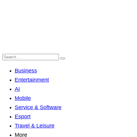
Business
Entertainment
AI
Mobile
Service & Software
Esport
Travel & Leisure
More