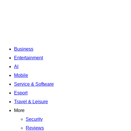
Business
Entertainment
AI
Mobile
Service & Software
Esport
Travel & Leisure
More
Security
Reviews