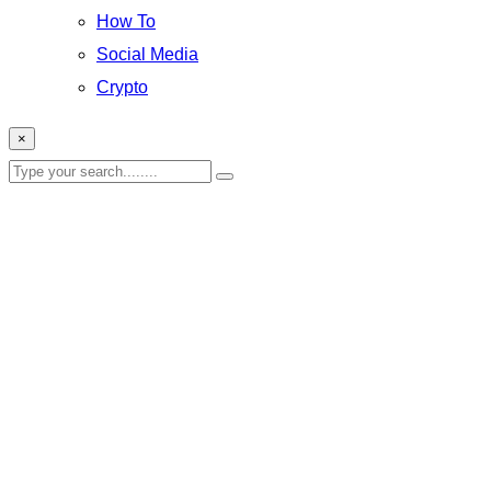
How To
Social Media
Crypto
×