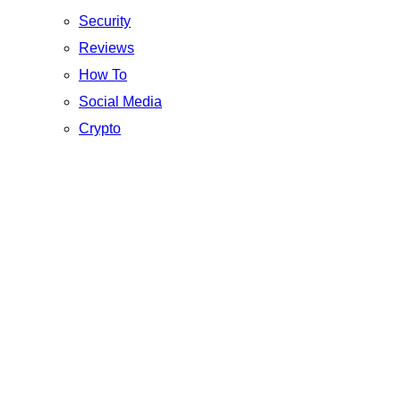
Security
Reviews
How To
Social Media
Crypto