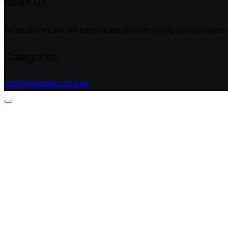
About Us
At NextNews,we are passionate about bringing you the latest a
Categories
info@nextnews.com.au