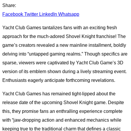
Share:
Facebook
Twitter
LinkedIn
Whatsapp
Yacht Club Games tantalizes fans with an exciting fresh
approach for the much-adored Shovel Knight franchise! The
game’s creators revealed a new mainline installment, boldly
delving into “untapped gaming realms.” Though specifics are
sparse, viewers were captivated by Yacht Club Game’s 3D
version of its emblem shown during a lively streaming event.
Enthusiasts eagerly anticipate forthcoming revelations.
Yacht Club Games has remained tight-lipped about the
release date of the upcoming Shovel Knight game. Despite
this, they promise fans an enthralling experience complete
with “jaw-dropping action and enhanced mechanics while
keeping true to the traditional charm that defines a classic