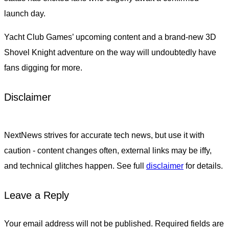
launch day.
Yacht Club Games’ upcoming content and a brand-new 3D
Shovel Knight adventure on the way will undoubtedly have
fans digging for more.
Disclaimer
NextNews strives for accurate tech news, but use it with
caution - content changes often, external links may be iffy,
and technical glitches happen. See full
disclaimer
for details.
Leave a Reply
Your email address will not be published.
Required fields are