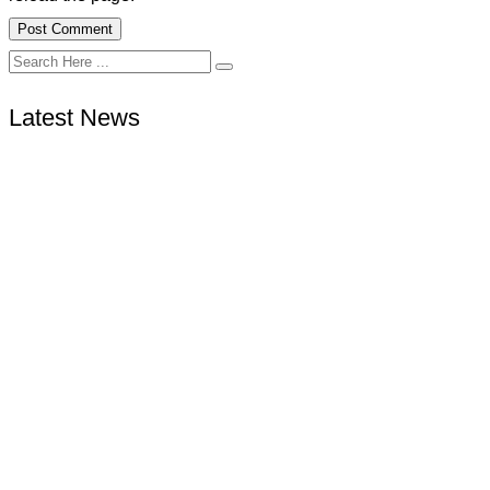
Latest News