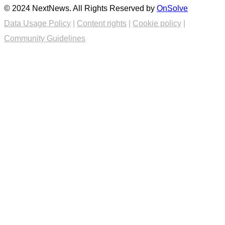
© 2024 NextNews. All Rights Reserved by
OnSolve
Data Usage Policy
|
Content rights
|
Cookie policy
|
Community Guidelines