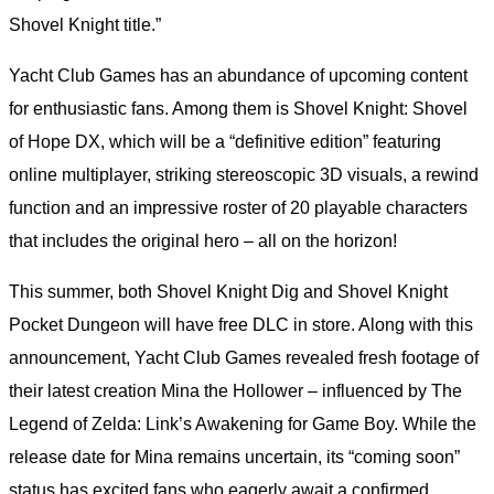
Shovel Knight title.”
Yacht Club Games has an abundance of upcoming content
for enthusiastic fans. Among them is Shovel Knight: Shovel
of Hope DX, which will be a “definitive edition” featuring
online multiplayer, striking stereoscopic 3D visuals, a rewind
function and an impressive roster of 20 playable characters
that includes the original hero – all on the horizon!
This summer, both Shovel Knight Dig and Shovel Knight
Pocket Dungeon will have free DLC in store. Along with this
announcement, Yacht Club Games revealed fresh footage of
their latest creation Mina the Hollower – influenced by The
Legend of Zelda: Link’s Awakening for Game Boy. While the
release date for Mina remains uncertain, its “coming soon”
status has excited fans who eagerly await a confirmed