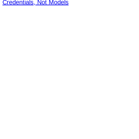
Credentials, Not Models