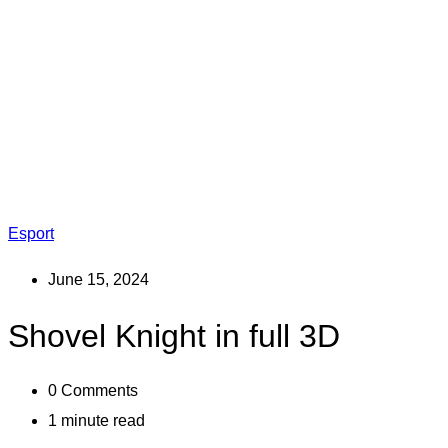
Esport
June 15, 2024
Shovel Knight in full 3D
0
Comments
1 minute read