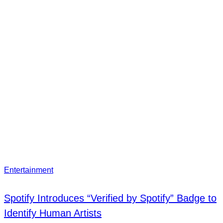
Entertainment
Spotify Introduces “Verified by Spotify” Badge to
Identify Human Artists