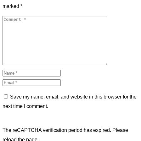
marked
*
Save my name, email, and website in this browser for the
next time I comment.
The reCAPTCHA verification period has expired. Please
reload the page.