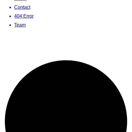
Contact
404 Error
Team