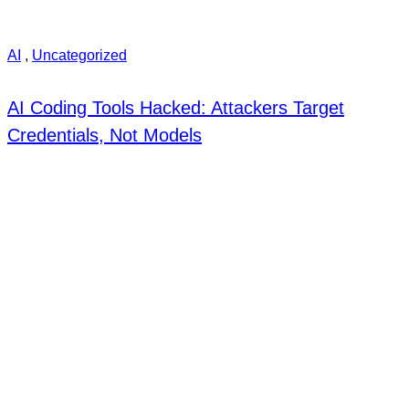
AI
,
Uncategorized
AI Coding Tools Hacked: Attackers Target
Credentials, Not Models