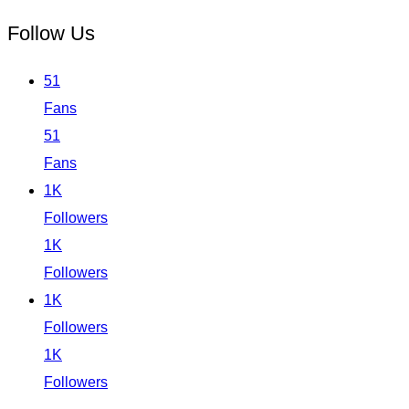
Follow Us
51
Fans
51
Fans
1K
Followers
1K
Followers
1K
Followers
1K
Followers