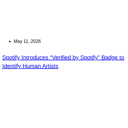
May 11, 2026
Spotify Introduces “Verified by Spotify” Badge to
Identify Human Artists