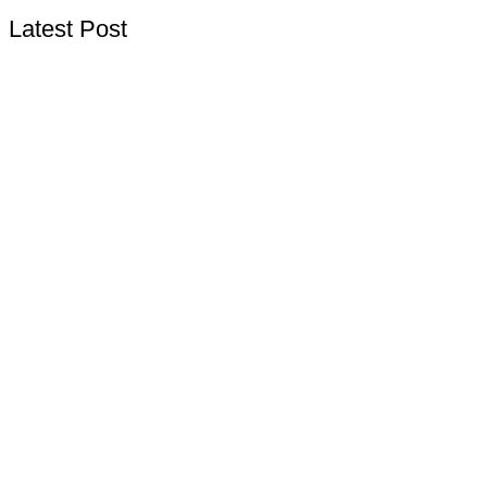
Latest Post