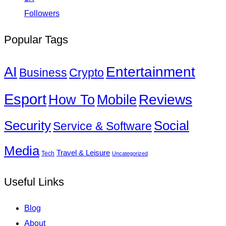
Followers
Popular Tags
Entertainment
AI
Business
Crypto
Esport
How To
Reviews
Mobile
Social
Security
Service & Software
Media
Travel & Leisure
Tech
Uncategorized
Useful Links
Blog
About