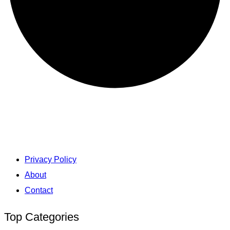
Privacy Policy
About
Contact
Top Categories