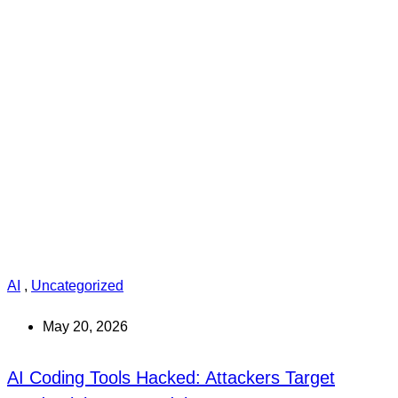
AI
,
Uncategorized
May 20, 2026
AI Coding Tools Hacked: Attackers Target