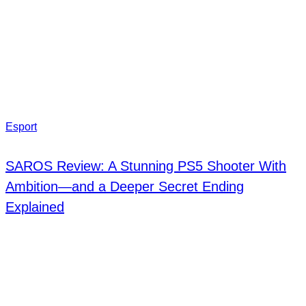
Esport
SAROS Review: A Stunning PS5 Shooter With
Ambition—and a Deeper Secret Ending
Explained