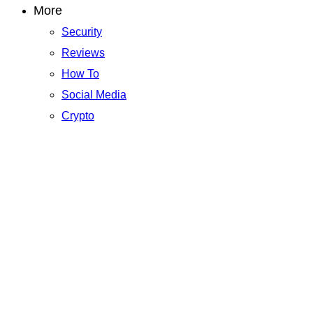
More
Security
Reviews
How To
Social Media
Crypto