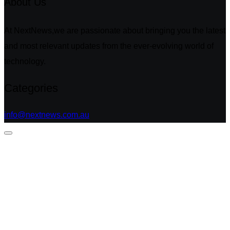
About Us
At NextNews,we are passionate about bringing you the latest
and most relevant updates from the ever-evolving world of
technology.
Categories
info@nextnews.com.au