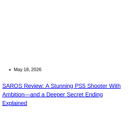
May 18, 2026
SAROS Review: A Stunning PS5 Shooter With
Ambition—and a Deeper Secret Ending
Explained