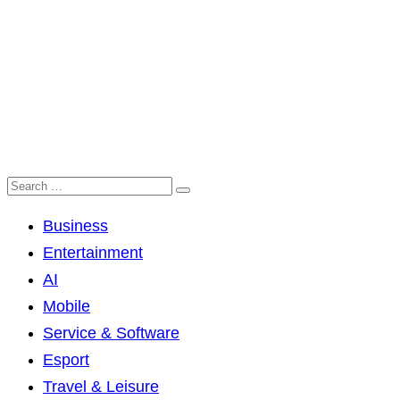
Business
Entertainment
AI
Mobile
Service & Software
Esport
Travel & Leisure