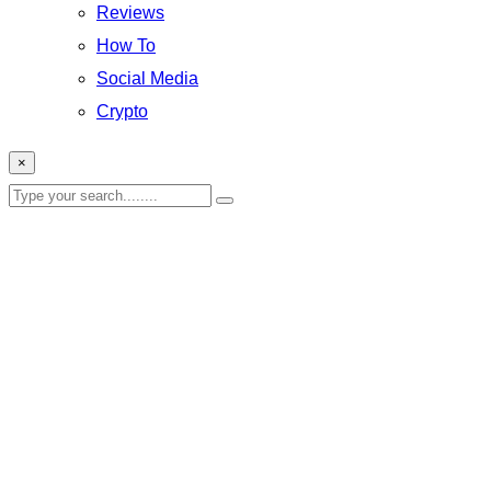
Reviews
How To
Social Media
Crypto
×