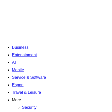
Business
Entertainment
AI
Mobile
Service & Software
Esport
Travel & Leisure
More
Security