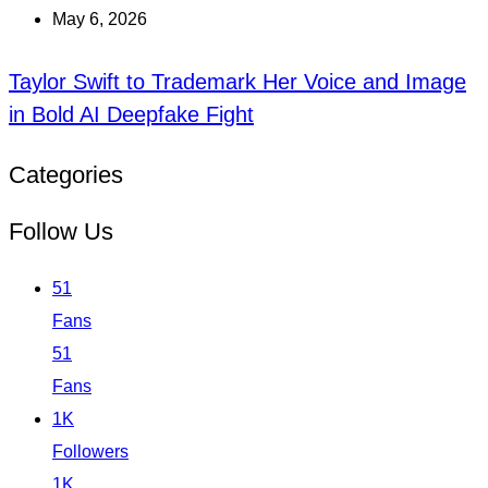
May 6, 2026
Taylor Swift to Trademark Her Voice and Image
in Bold AI Deepfake Fight
Categories
Follow Us
51
Fans
51
Fans
1K
Followers
1K