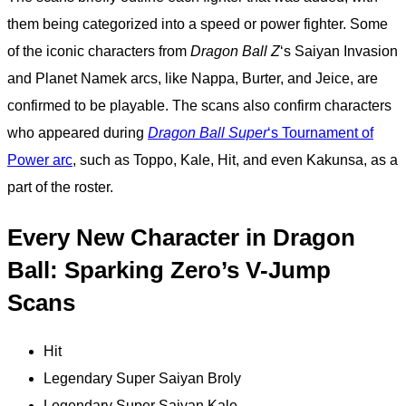
them being categorized into a speed or power fighter. Some
of the iconic characters from
Dragon Ball Z
‘s Saiyan Invasion
and Planet Namek arcs, like Nappa, Burter, and Jeice, are
confirmed to be playable. The scans also confirm characters
who appeared during
Dragon Ball Super
‘s Tournament of
Power arc
, such as Toppo, Kale, Hit, and even Kakunsa, as a
part of the roster.
Every New Character in Dragon
Ball: Sparking Zero’s V-Jump
Scans
Hit
Legendary Super Saiyan Broly
Legendary Super Saiyan Kale