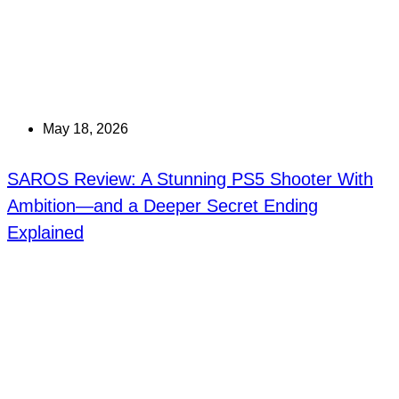
May 18, 2026
SAROS Review: A Stunning PS5 Shooter With
Ambition—and a Deeper Secret Ending
Explained