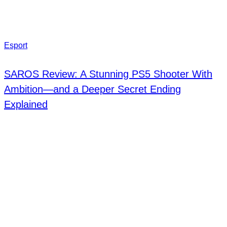
Esport
SAROS Review: A Stunning PS5 Shooter With
Ambition—and a Deeper Secret Ending
Explained