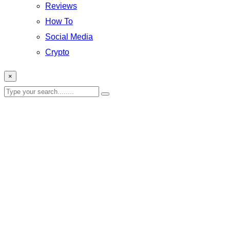
Reviews
How To
Social Media
Crypto
×