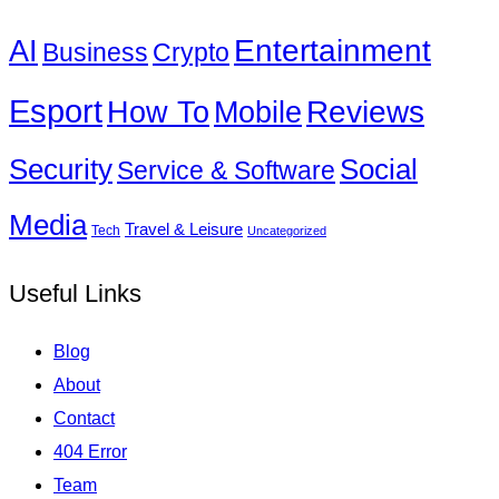
Entertainment
AI
Business
Crypto
Esport
How To
Reviews
Mobile
Social
Security
Service & Software
Media
Travel & Leisure
Tech
Uncategorized
Useful Links
Blog
About
Contact
404 Error
Team