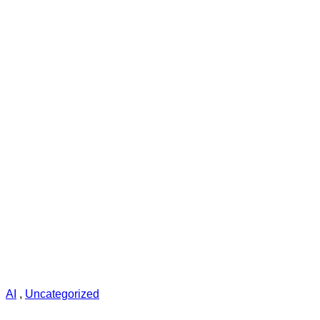
AI
,
Uncategorized