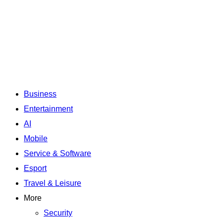
Business
Entertainment
AI
Mobile
Service & Software
Esport
Travel & Leisure
More
Security