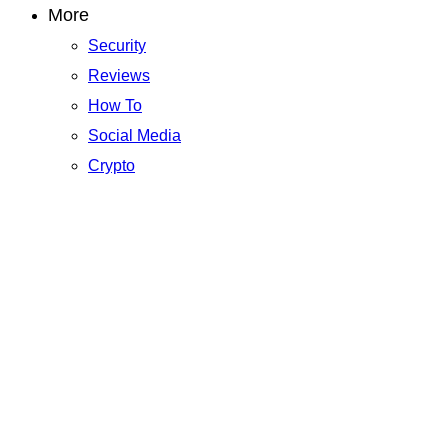
More
Security
Reviews
How To
Social Media
Crypto