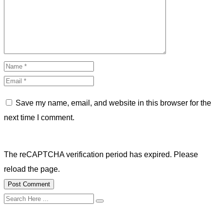
Save my name, email, and website in this browser for the
next time I comment.
The reCAPTCHA verification period has expired. Please
reload the page.