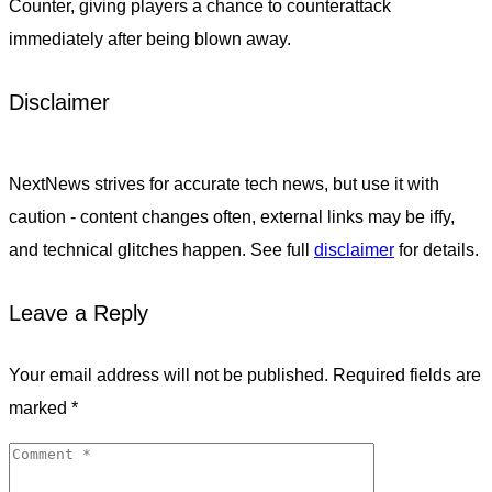
Counter, giving players a chance to counterattack
immediately after being blown away.
Disclaimer
NextNews strives for accurate tech news, but use it with
caution - content changes often, external links may be iffy,
and technical glitches happen. See full
disclaimer
for details.
Leave a Reply
Your email address will not be published.
Required fields are
marked
*