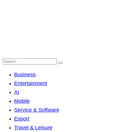
Business
Entertainment
AI
Mobile
Service & Software
Esport
Travel & Leisure