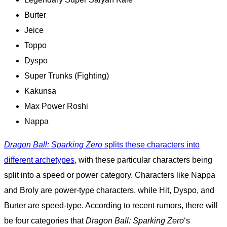
Burter
Jeice
Toppo
Dyspo
Super Trunks (Fighting)
Kakunsa
Max Power Roshi
Nappa
Dragon Ball: Sparking Zero
splits these characters into
different archetypes
, with these particular characters being
split into a speed or power category. Characters like Nappa
and Broly are power-type characters, while Hit, Dyspo, and
Burter are speed-type. According to recent rumors, there will
be four categories that
Dragon Ball: Sparking Zero
‘s