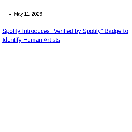
May 11, 2026
Spotify Introduces “Verified by Spotify” Badge to
Identify Human Artists