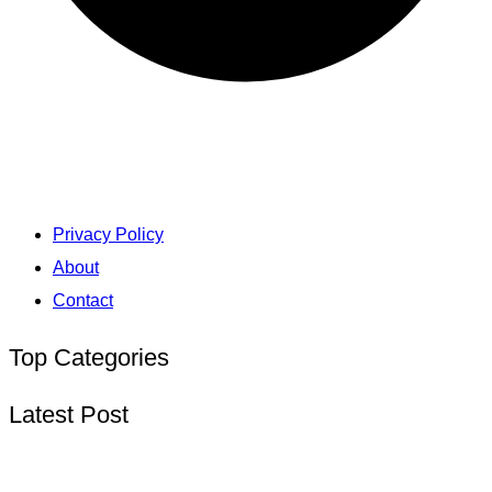
Privacy Policy
About
Contact
Top Categories
Latest Post