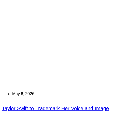
May 6, 2026
Taylor Swift to Trademark Her Voice and Image