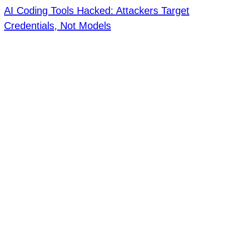
AI Coding Tools Hacked: Attackers Target
Credentials, Not Models