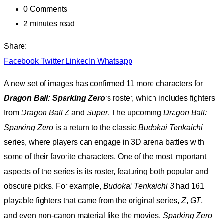
0
Comments
2 minutes read
Share:
Facebook
Twitter
LinkedIn
Whatsapp
A new set of images has confirmed 11 more characters for
Dragon Ball: Sparking Zero
‘s roster, which includes fighters
from
Dragon Ball Z
and
Super
. The upcoming
Dragon Ball:
Sparking Zero
is a return to the classic
Budokai Tenkaichi
series, where players can engage in 3D arena battles with
some of their favorite characters. One of the most important
aspects of the series is its roster, featuring both popular and
obscure picks. For example,
Budokai Tenkaichi 3
had 161
playable fighters that came from the original series,
Z
,
GT
,
and even non-canon material like the movies.
Sparking Zero