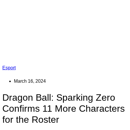
Esport
March 16, 2024
Dragon Ball: Sparking Zero
Confirms 11 More Characters
for the Roster