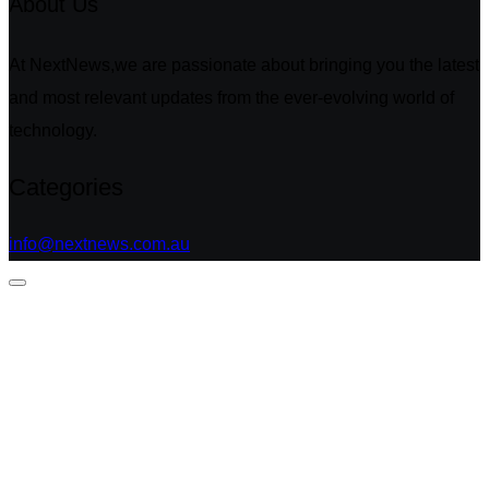
About Us
At NextNews,we are passionate about bringing you the latest
and most relevant updates from the ever-evolving world of
technology.
Categories
info@nextnews.com.au