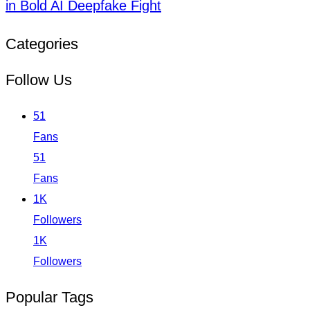
in Bold AI Deepfake Fight
Categories
Follow Us
51
Fans
51
Fans
1K
Followers
1K
Followers
Popular Tags