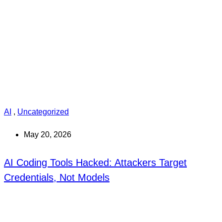
AI
,
Uncategorized
May 20, 2026
AI Coding Tools Hacked: Attackers Target
Credentials, Not Models