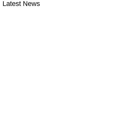
Latest News