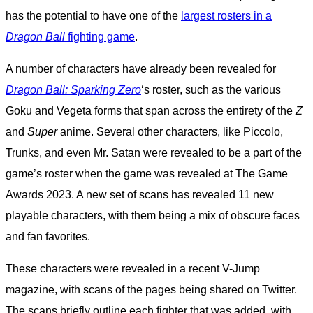
has the potential to have one of the
largest rosters in a
Dragon Ball
fighting game
.
A number of characters have already been revealed for
Dragon Ball: Sparking Zero
‘s roster, such as the various
Goku and Vegeta forms that span across the entirety of the
Z
and
Super
anime. Several other characters, like Piccolo,
Trunks, and even Mr. Satan were revealed to be a part of the
game’s roster when the game was revealed at The Game
Awards 2023. A new set of scans has revealed 11 new
playable characters, with them being a mix of obscure faces
and fan favorites.
These characters were revealed in a recent V-Jump
magazine, with scans of the pages being shared on Twitter.
The scans briefly outline each fighter that was added, with