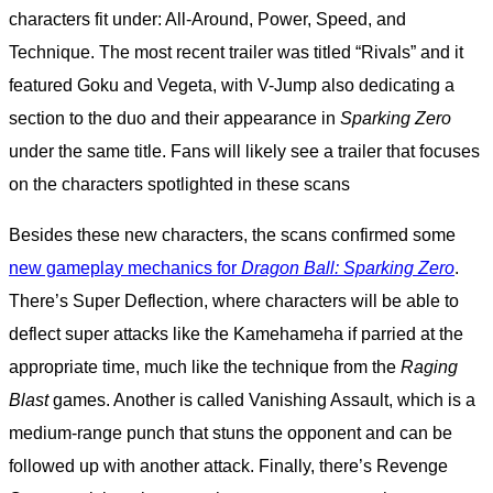
characters fit under: All-Around, Power, Speed, and
Technique. The most recent trailer was titled “Rivals” and it
featured Goku and Vegeta, with V-Jump also dedicating a
section to the duo and their appearance in
Sparking Zero
under the same title. Fans will likely see a trailer that focuses
on the characters spotlighted in these scans
Besides these new characters, the scans confirmed some
new gameplay mechanics for
Dragon Ball: Sparking Zero
.
There’s Super Deflection, where characters will be able to
deflect super attacks like the Kamehameha if parried at the
appropriate time, much like the technique from the
Raging
Blast
games. Another is called Vanishing Assault, which is a
medium-range punch that stuns the opponent and can be
followed up with another attack. Finally, there’s Revenge