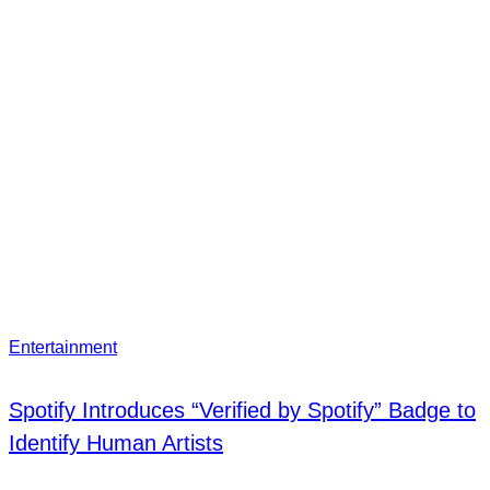
Entertainment
Spotify Introduces “Verified by Spotify” Badge to
Identify Human Artists