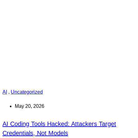
AI
,
Uncategorized
May 20, 2026
AI Coding Tools Hacked: Attackers Target
Credentials, Not Models