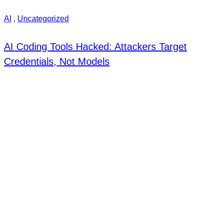
AI
,
Uncategorized
AI Coding Tools Hacked: Attackers Target
Credentials, Not Models