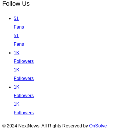
Follow Us
51
Fans
51
Fans
1K
Followers
1K
Followers
1K
Followers
1K
Followers
© 2024 NextNews. All Rights Reserved by
OnSolve