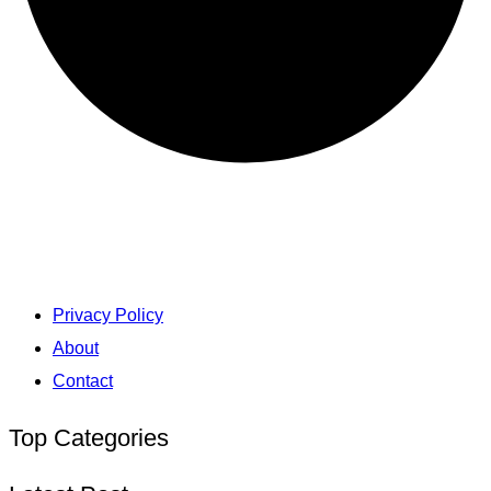
Privacy Policy
About
Contact
Top Categories