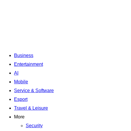
Business
Entertainment
AI
Mobile
Service & Software
Esport
Travel & Leisure
More
Security