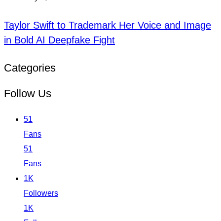
Taylor Swift to Trademark Her Voice and Image
in Bold AI Deepfake Fight
Categories
Follow Us
51
Fans
51
Fans
1K
Followers
1K