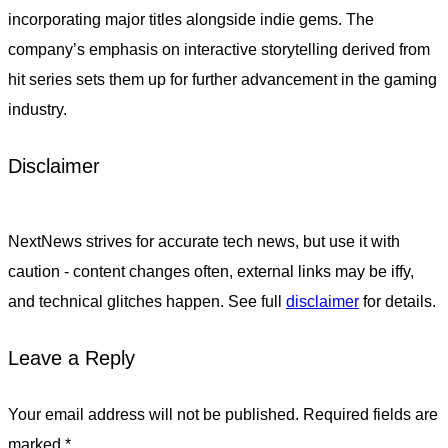
incorporating major titles alongside indie gems. The
company’s emphasis on interactive storytelling derived from
hit series sets them up for further advancement in the gaming
industry.
Disclaimer
NextNews strives for accurate tech news, but use it with
caution - content changes often, external links may be iffy,
and technical glitches happen. See full
disclaimer
for details.
Leave a Reply
Your email address will not be published.
Required fields are
marked
*