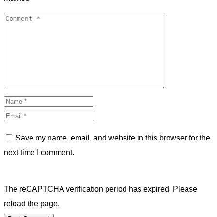
Save my name, email, and website in this browser for the
next time I comment.
The reCAPTCHA verification period has expired. Please
reload the page.