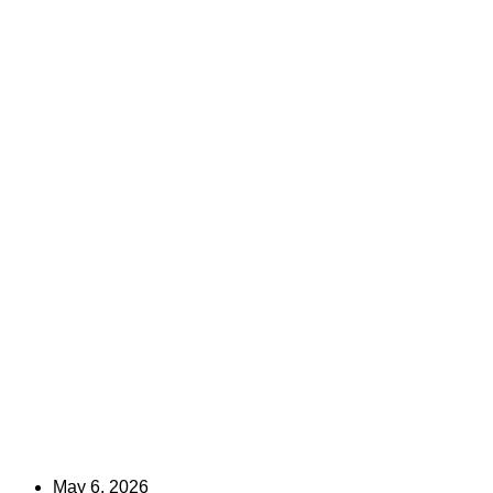
May 6, 2026