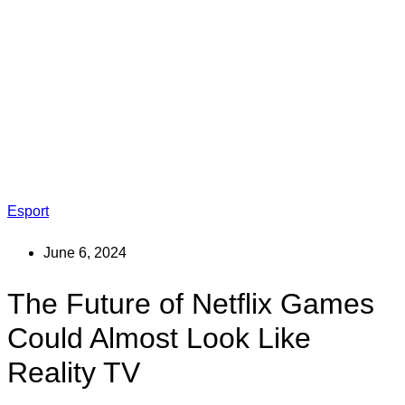
Esport
June 6, 2024
The Future of Netflix Games
Could Almost Look Like
Reality TV