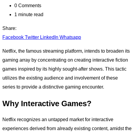
0
Comments
1 minute read
Share:
Facebook
Twitter
LinkedIn
Whatsapp
Netflix, the famous streaming platform, intends to broaden its
gaming array by concentrating on creating interactive fiction
games inspired by its highly sought-after shows. This tactic
utilizes the existing audience and involvement of these
series to provide a distinctive gaming encounter.
Why Interactive Games?
Netflix recognizes an untapped market for interactive
experiences derived from already existing content, amidst the