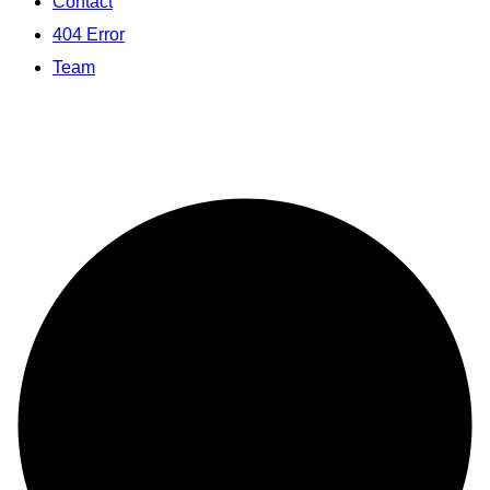
Contact
404 Error
Team