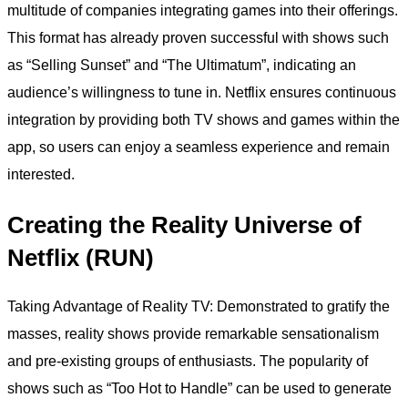
multitude of companies integrating games into their offerings.
This format has already proven successful with shows such
as “Selling Sunset” and “The Ultimatum”, indicating an
audience’s willingness to tune in. Netflix ensures continuous
integration by providing both TV shows and games within the
app, so users can enjoy a seamless experience and remain
interested.
Creating the Reality Universe of
Netflix (RUN)
Taking Advantage of Reality TV: Demonstrated to gratify the
masses, reality shows provide remarkable sensationalism
and pre-existing groups of enthusiasts. The popularity of
shows such as “Too Hot to Handle” can be used to generate