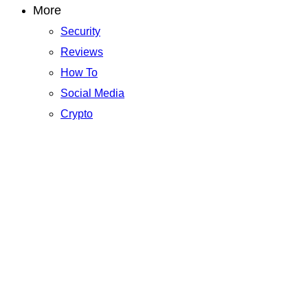
More
Security
Reviews
How To
Social Media
Crypto