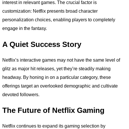
interest in relevant games. The crucial factor is
customization: Netflix presents broad character
personalization choices, enabling players to completely
engage in the fantasy.
A Quiet Success Story
Netflix’s interactive games may not have the same level of
glitz as major hit releases, yet they’re steadily making
headway. By honing in on a particular category, these
offerings target an overlooked demographic and cultivate
devoted followers.
The Future of Netflix Gaming
Netflix continues to expand its gaming selection by