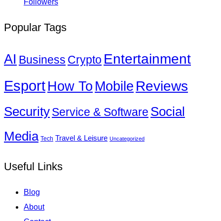
Followers
Popular Tags
Entertainment
AI
Business
Crypto
Esport
How To
Reviews
Mobile
Social
Security
Service & Software
Media
Travel & Leisure
Tech
Uncategorized
Useful Links
Blog
About