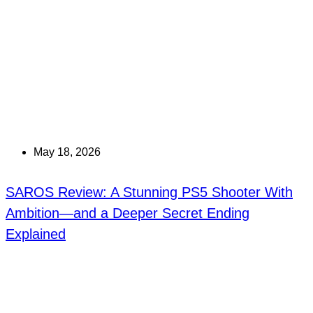
May 18, 2026
SAROS Review: A Stunning PS5 Shooter With
Ambition—and a Deeper Secret Ending
Explained