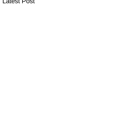
Latest Post