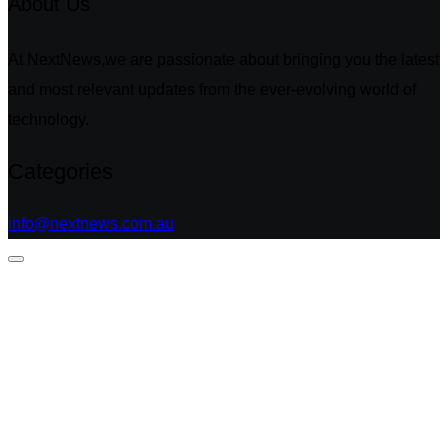
About Us
At NextNews,we are passionate about bringing you the latest
and most relevant updates from the ever-evolving world of
technology.
Categories
info@nextnews.com.au