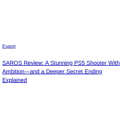
Esport
SAROS Review: A Stunning PS5 Shooter With
Ambition—and a Deeper Secret Ending
Explained