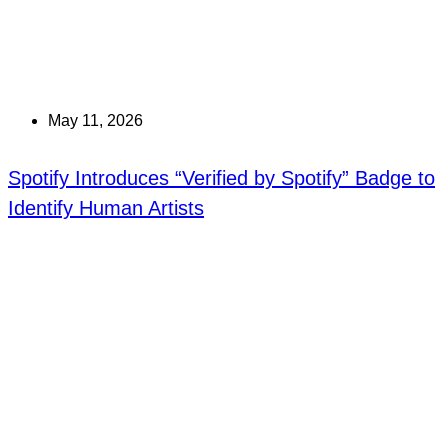
May 11, 2026
Spotify Introduces “Verified by Spotify” Badge to
Identify Human Artists