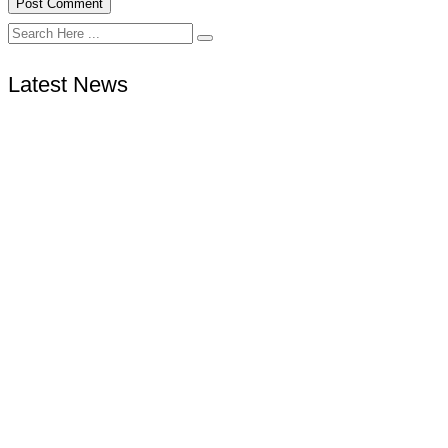
Latest News