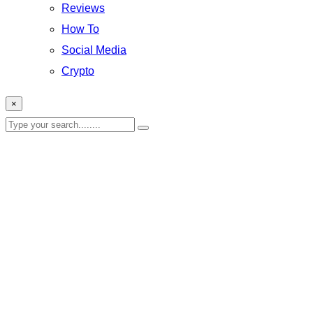
Reviews
How To
Social Media
Crypto
×