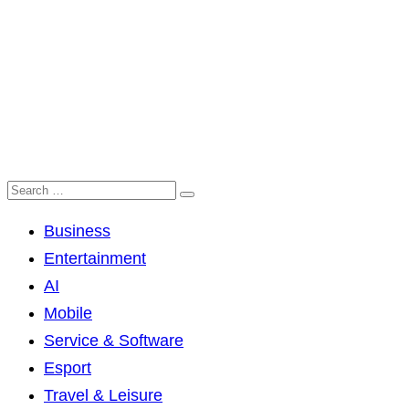
Business
Entertainment
AI
Mobile
Service & Software
Esport
Travel & Leisure