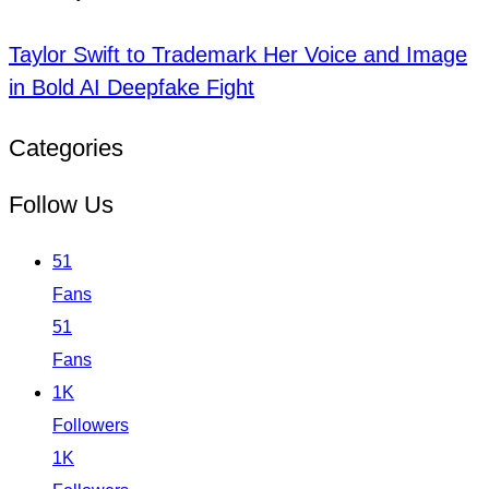
Taylor Swift to Trademark Her Voice and Image
in Bold AI Deepfake Fight
Categories
Follow Us
51
Fans
51
Fans
1K
Followers
1K