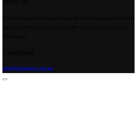
About Us
At NextNews,we are passionate about bringing you the latest
and most relevant updates from the ever-evolving world of
technology.
Categories
info@nextnews.com.au