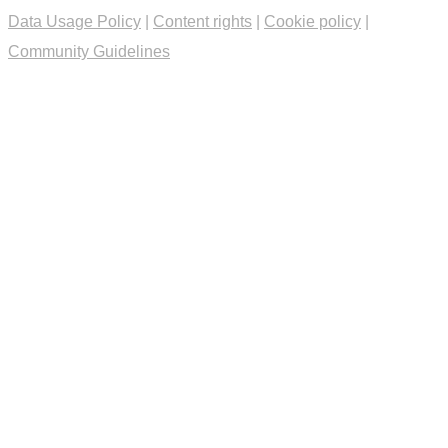
Data Usage Policy
|
Content rights
|
Cookie policy
|
Community Guidelines