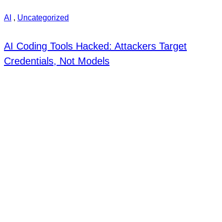
AI
,
Uncategorized
AI Coding Tools Hacked: Attackers Target
Credentials, Not Models