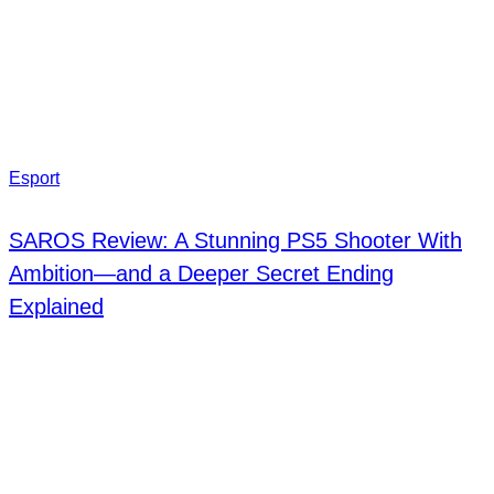
Esport
SAROS Review: A Stunning PS5 Shooter With
Ambition—and a Deeper Secret Ending
Explained