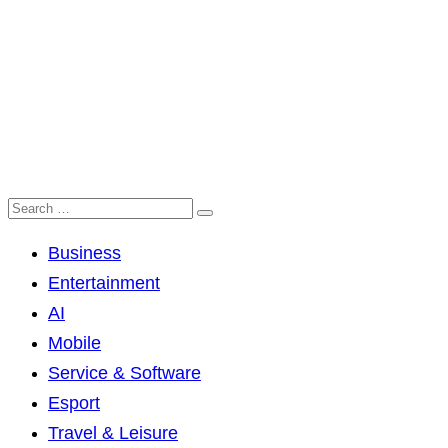
Business
Entertainment
AI
Mobile
Service & Software
Esport
Travel & Leisure