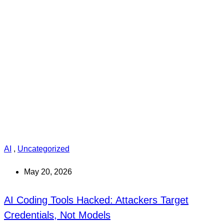
AI
,
Uncategorized
May 20, 2026
AI Coding Tools Hacked: Attackers Target
Credentials, Not Models