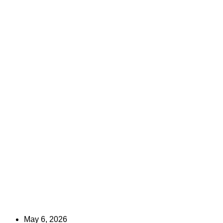
May 6, 2026