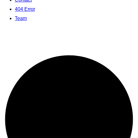
404 Error
Team