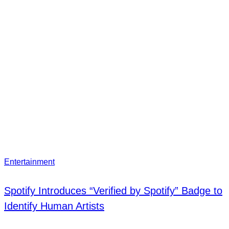
Entertainment
Spotify Introduces “Verified by Spotify” Badge to
Identify Human Artists