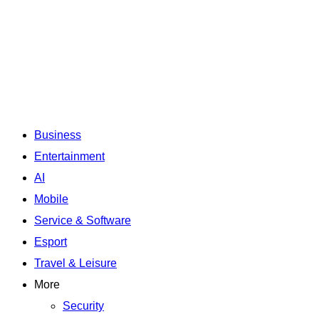
Business
Entertainment
AI
Mobile
Service & Software
Esport
Travel & Leisure
More
Security