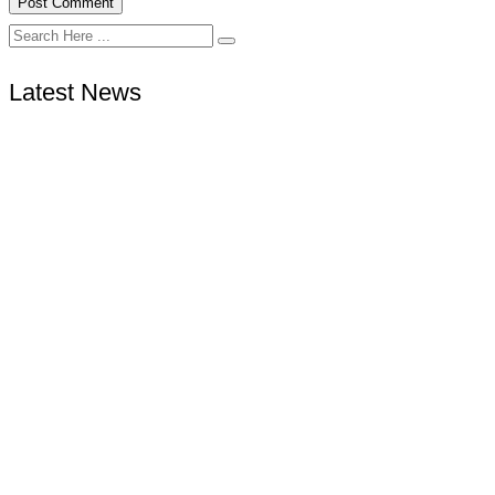
Latest News