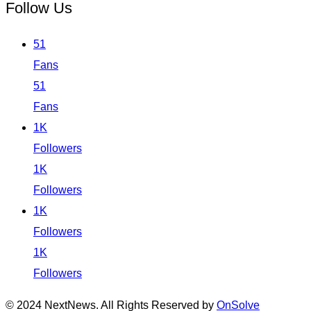
Follow Us
51
Fans
51
Fans
1K
Followers
1K
Followers
1K
Followers
1K
Followers
© 2024 NextNews. All Rights Reserved by
OnSolve