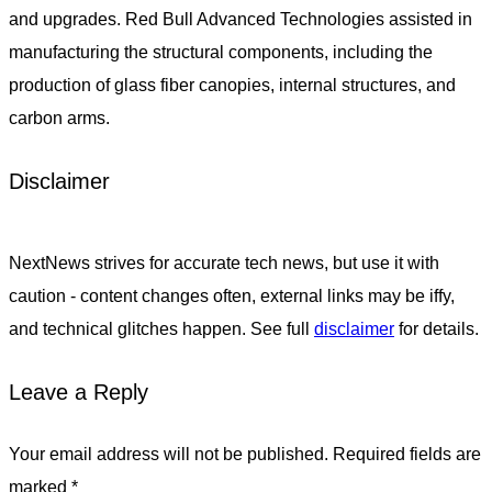
and upgrades. Red Bull Advanced Technologies assisted in
manufacturing the structural components, including the
production of glass fiber canopies, internal structures, and
carbon arms.
Disclaimer
NextNews strives for accurate tech news, but use it with
caution - content changes often, external links may be iffy,
and technical glitches happen. See full
disclaimer
for details.
Leave a Reply
Your email address will not be published.
Required fields are
marked
*