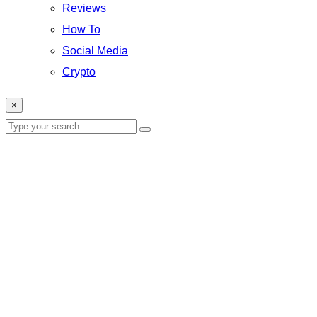
Reviews
How To
Social Media
Crypto
×