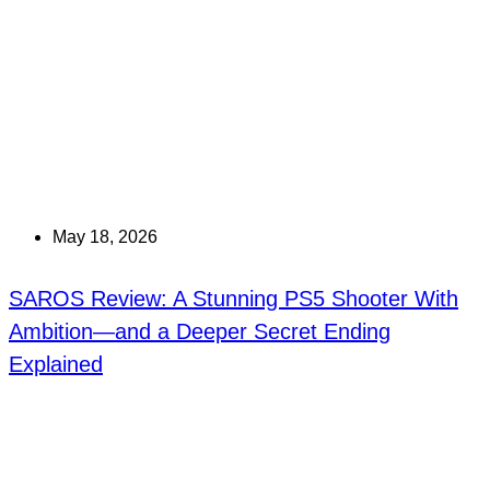
May 18, 2026
SAROS Review: A Stunning PS5 Shooter With
Ambition—and a Deeper Secret Ending
Explained