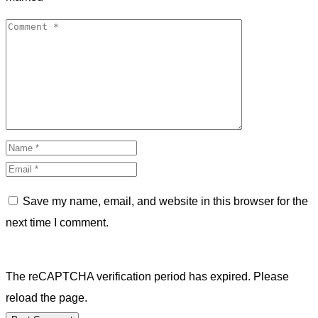
Save my name, email, and website in this browser for the
next time I comment.
The reCAPTCHA verification period has expired. Please
reload the page.