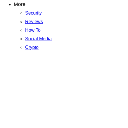
More
Security
Reviews
How To
Social Media
Crypto