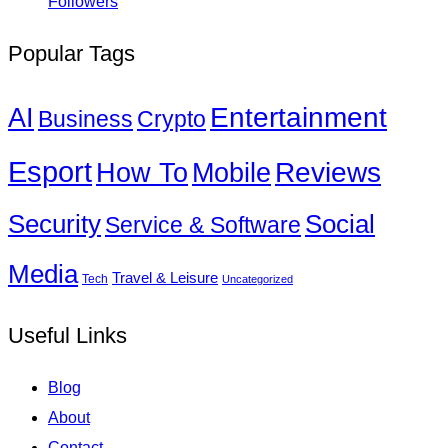
Followers
Popular Tags
Entertainment
AI
Business
Crypto
Esport
How To
Reviews
Mobile
Social
Security
Service & Software
Media
Travel & Leisure
Tech
Uncategorized
Useful Links
Blog
About
Contact