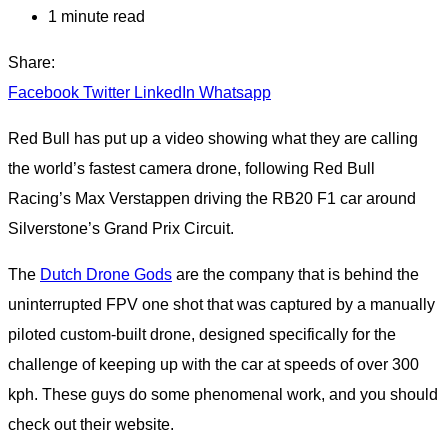
1 minute read
Share:
Facebook
Twitter
LinkedIn
Whatsapp
Red Bull has put up a video showing what they are calling
the world’s fastest camera drone, following Red Bull
Racing’s Max Verstappen driving the RB20 F1 car around
Silverstone’s Grand Prix Circuit.
The
Dutch Drone Gods
are the company that is behind the
uninterrupted FPV one shot that was captured by a manually
piloted custom-built drone, designed specifically for the
challenge of keeping up with the car at speeds of over 300
kph. These guys do some phenomenal work, and you should
check out their website.