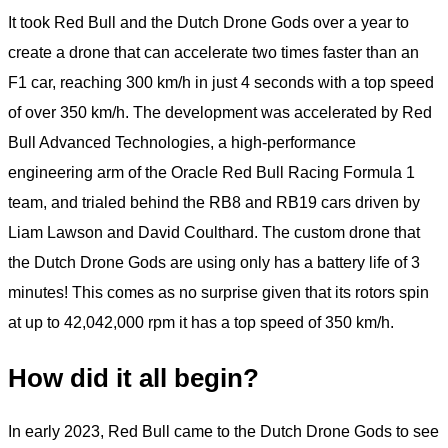
It took Red Bull and the Dutch Drone Gods over a year to
create a drone that can accelerate two times faster than an
F1 car, reaching 300 km/h in just 4 seconds with a top speed
of over 350 km/h. The development was accelerated by Red
Bull Advanced Technologies, a high-performance
engineering arm of the Oracle Red Bull Racing Formula 1
team, and trialed behind the RB8 and RB19 cars driven by
Liam Lawson and David Coulthard. The custom drone that
the Dutch Drone Gods are using only has a battery life of 3
minutes! This comes as no surprise given that its rotors spin
at up to 42,042,000 rpm it has a top speed of 350 km/h.
How did it all begin?
In early 2023, Red Bull came to the Dutch Drone Gods to see