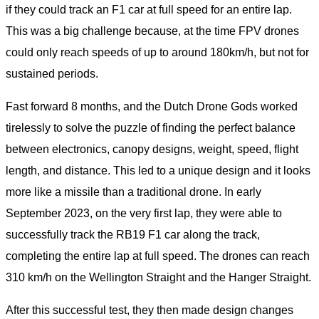
if they could track an F1 car at full speed for an entire lap.
This was a big challenge because, at the time FPV drones
could only reach speeds of up to around 180km/h, but not for
sustained periods.
Fast forward 8 months, and the Dutch Drone Gods worked
tirelessly to solve the puzzle of finding the perfect balance
between electronics, canopy designs, weight, speed, flight
length, and distance. This led to a unique design and it looks
more like a missile than a traditional drone. In early
September 2023, on the very first lap, they were able to
successfully track the RB19 F1 car along the track,
completing the entire lap at full speed. The drones can reach
310 km/h on the Wellington Straight and the Hanger Straight.
After this successful test, they then made design changes