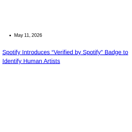
May 11, 2026
Spotify Introduces “Verified by Spotify” Badge to
Identify Human Artists