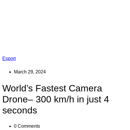
Esport
March 29, 2024
World’s Fastest Camera
Drone– 300 km/h in just 4
seconds
0
Comments