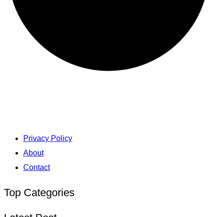
Privacy Policy
About
Contact
Top Categories