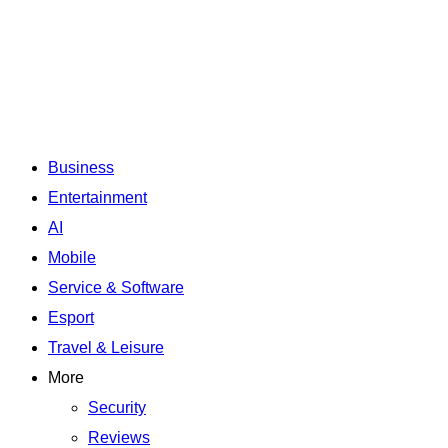
Business
Entertainment
AI
Mobile
Service & Software
Esport
Travel & Leisure
More
Security
Reviews