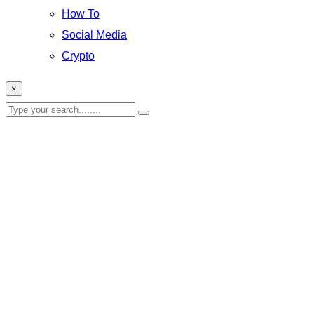
How To
Social Media
Crypto
×