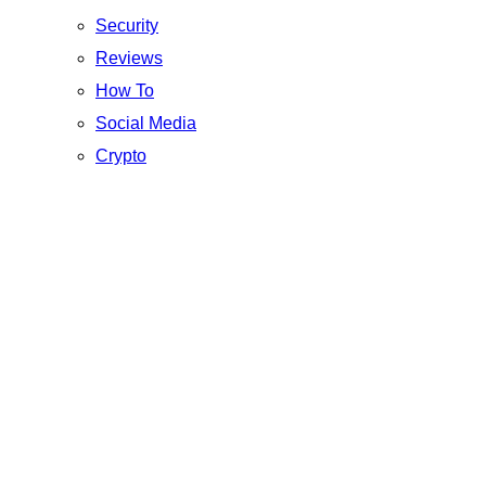
Security
Reviews
How To
Social Media
Crypto