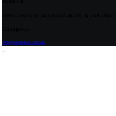
About Us
At NextNews,we are passionate about bringing you the latest a
Categories
info@nextnews.com.au