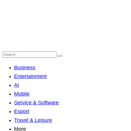
Business
Entertainment
AI
Mobile
Service & Software
Esport
Travel & Leisure
More