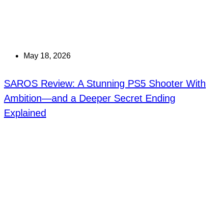
May 18, 2026
SAROS Review: A Stunning PS5 Shooter With
Ambition—and a Deeper Secret Ending
Explained