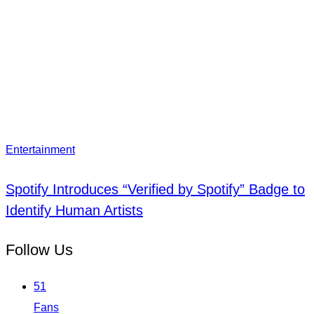
Entertainment
Spotify Introduces “Verified by Spotify” Badge to
Identify Human Artists
Follow Us
51
Fans