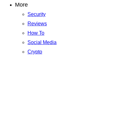
More
Security
Reviews
How To
Social Media
Crypto