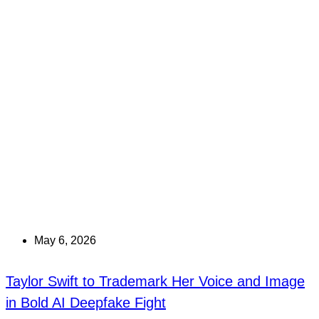
May 6, 2026
Taylor Swift to Trademark Her Voice and Image
in Bold AI Deepfake Fight