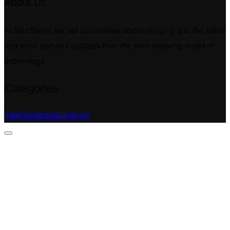
About Us
At NextNews,we are passionate about bringing you the latest
and most relevant updates from the ever-evolving world of
technology.
Categories
info@nextnews.com.au