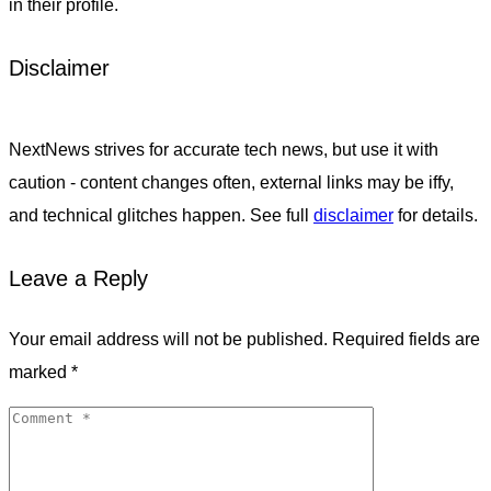
in their profile.
Disclaimer
NextNews strives for accurate tech news, but use it with
caution - content changes often, external links may be iffy,
and technical glitches happen. See full
disclaimer
for details.
Leave a Reply
Your email address will not be published.
Required fields are
marked
*