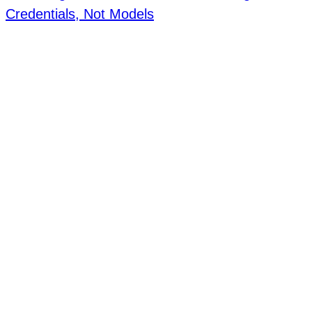
Credentials, Not Models