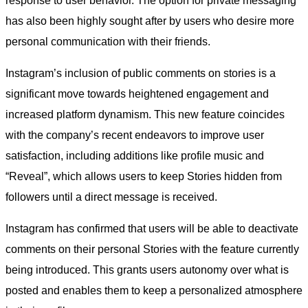
response to user behavior. The option for private messaging
has also been highly sought after by users who desire more
personal communication with their friends.
Instagram’s inclusion of public comments on stories is a
significant move towards heightened engagement and
increased platform dynamism. This new feature coincides
with the company’s recent endeavors to improve user
satisfaction, including additions like profile music and
“Reveal”, which allows users to keep Stories hidden from
followers until a direct message is received.
Instagram has confirmed that users will be able to deactivate
comments on their personal Stories with the feature currently
being introduced. This grants users autonomy over what is
posted and enables them to keep a personalized atmosphere