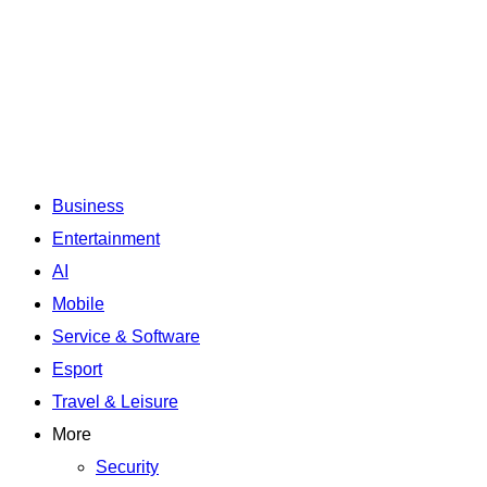
Business
Entertainment
AI
Mobile
Service & Software
Esport
Travel & Leisure
More
Security