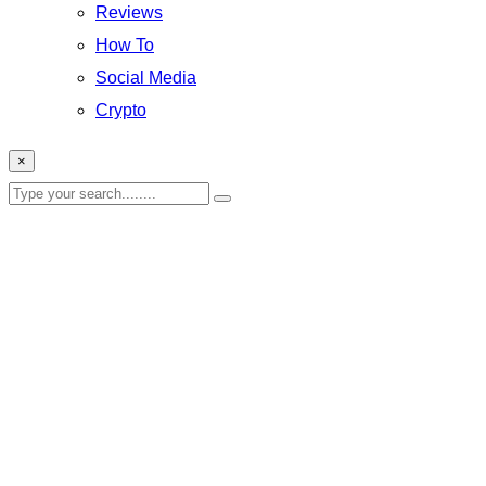
Reviews
How To
Social Media
Crypto
×