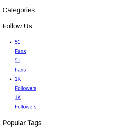
Categories
Follow Us
51
Fans
51
Fans
1K
Followers
1K
Followers
Popular Tags