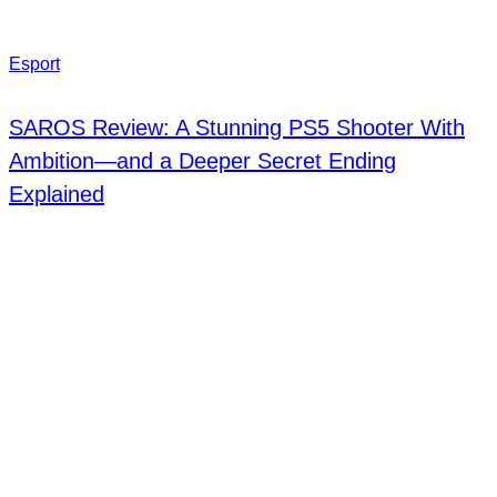
Esport
SAROS Review: A Stunning PS5 Shooter With
Ambition—and a Deeper Secret Ending
Explained