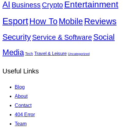
Entertainment
AI
Business
Crypto
Esport
How To
Reviews
Mobile
Social
Security
Service & Software
Media
Travel & Leisure
Tech
Uncategorized
Useful Links
Blog
About
Contact
404 Error
Team