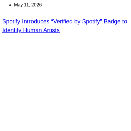
May 11, 2026
Spotify Introduces “Verified by Spotify” Badge to
Identify Human Artists