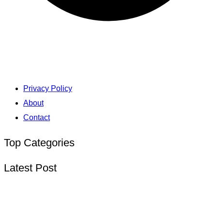
Privacy Policy
About
Contact
Top Categories
Latest Post