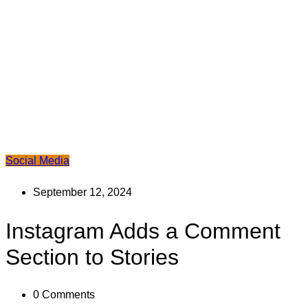
Social Media
September 12, 2024
Instagram Adds a Comment
Section to Stories
0
Comments