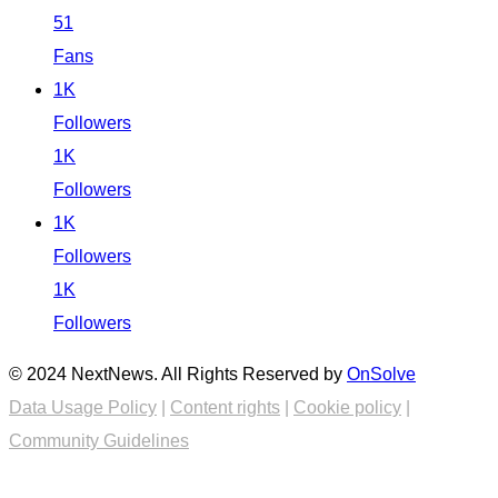
51
Fans
1K
Followers
1K
Followers
1K
Followers
1K
Followers
© 2024 NextNews. All Rights Reserved by
OnSolve
Data Usage Policy
|
Content rights
|
Cookie policy
|
Community Guidelines