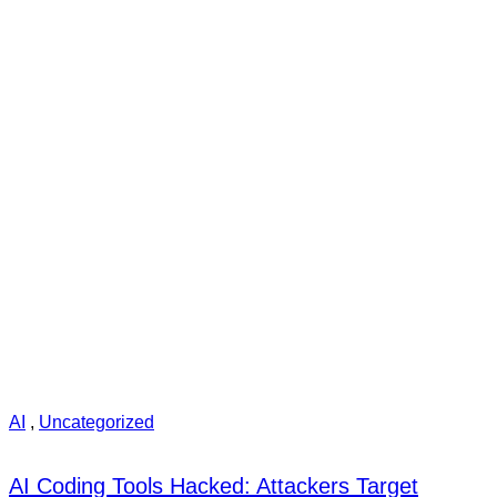
AI
,
Uncategorized
AI Coding Tools Hacked: Attackers Target