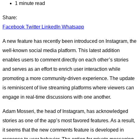
1 minute read
Share:
Facebook
Twitter
LinkedIn
Whatsapp
A new feature has recently been introduced on Instagram, the
well-known social media platform. This latest addition
enables users to comment directly on each other’s stories
and serves as an effort to enrich user interaction while
promoting a more community-driven experience. The update
is reminiscent of live streaming platforms where viewers can
engage in real-time discussions with one another.
Adam Mosseri, the head of Instagram, has acknowledged
stories as one of the app’s most favored features. As a result,
it seems that the new comments feature is developed in