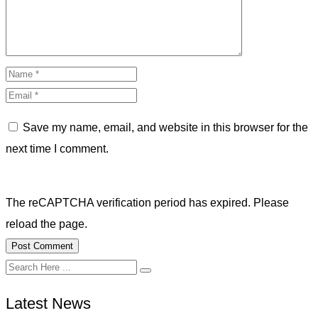
Save my name, email, and website in this browser for the
next time I comment.
The reCAPTCHA verification period has expired. Please
reload the page.
Latest News