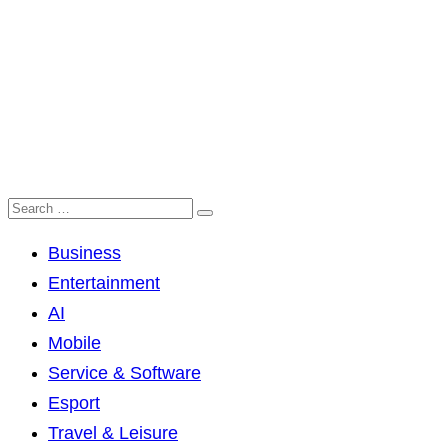
Business
Entertainment
AI
Mobile
Service & Software
Esport
Travel & Leisure