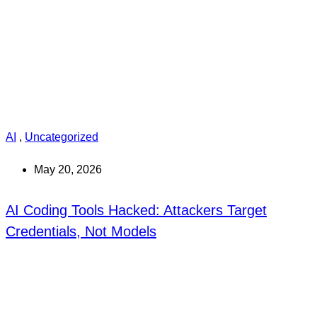
AI
,
Uncategorized
May 20, 2026
AI Coding Tools Hacked: Attackers Target
Credentials, Not Models