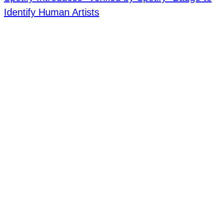
Identify Human Artists