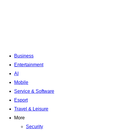
Business
Entertainment
AI
Mobile
Service & Software
Esport
Travel & Leisure
More
Security