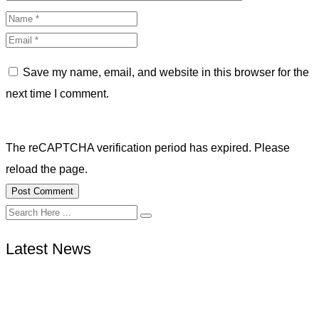
Save my name, email, and website in this browser for the
next time I comment.
The reCAPTCHA verification period has expired. Please
reload the page.
Latest News