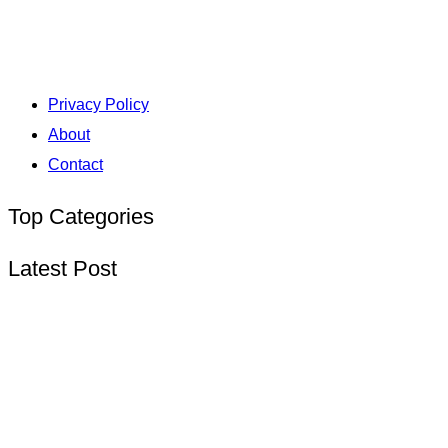
Privacy Policy
About
Contact
Top Categories
Latest Post