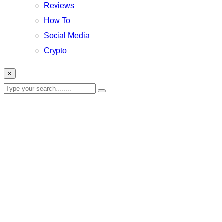
Reviews
How To
Social Media
Crypto
×