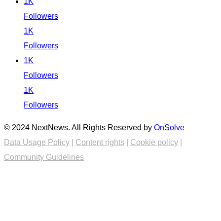
1K
Followers
1K
Followers
1K
Followers
1K
Followers
© 2024 NextNews. All Rights Reserved by
OnSolve
Data Usage Policy
|
Content rights
|
Cookie policy
|
Community Guidelines