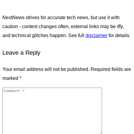
NextNews strives for accurate tech news, but use it with
caution - content changes often, external links may be iffy,
and technical glitches happen. See full
disclaimer
for details.
Leave a Reply
Your email address will not be published.
Required fields are
marked
*