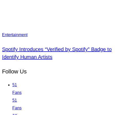
Entertainment
Spotify Introduces “Verified by Spotify” Badge to
Identify Human Artists
Follow Us
51
Fans
51
Fans