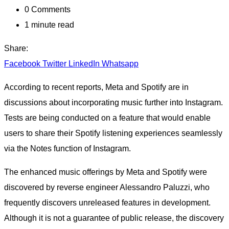
0
Comments
1 minute read
Share:
Facebook
Twitter
LinkedIn
Whatsapp
According to recent reports, Meta and Spotify are in
discussions about incorporating music further into Instagram.
Tests are being conducted on a feature that would enable
users to share their Spotify listening experiences seamlessly
via the Notes function of Instagram.
The enhanced music offerings by Meta and Spotify were
discovered by reverse engineer Alessandro Paluzzi, who
frequently discovers unreleased features in development.
Although it is not a guarantee of public release, the discovery