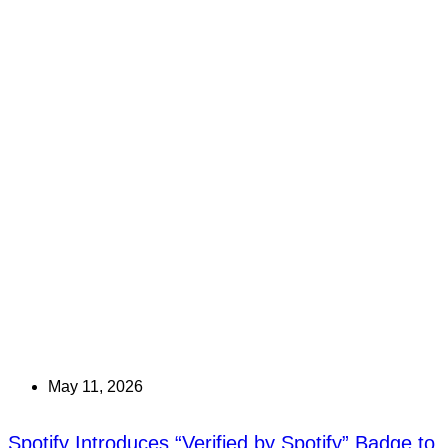
May 11, 2026
Spotify Introduces “Verified by Spotify” Badge to