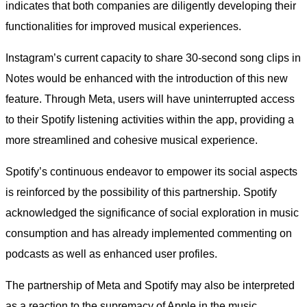
indicates that both companies are diligently developing their
functionalities for improved musical experiences.
Instagram’s current capacity to share 30-second song clips in
Notes would be enhanced with the introduction of this new
feature. Through Meta, users will have uninterrupted access
to their Spotify listening activities within the app, providing a
more streamlined and cohesive musical experience.
Spotify’s continuous endeavor to empower its social aspects
is reinforced by the possibility of this partnership. Spotify
acknowledged the significance of social exploration in music
consumption and has already implemented commenting on
podcasts as well as enhanced user profiles.
The partnership of Meta and Spotify may also be interpreted
as a reaction to the supremacy of Apple in the music