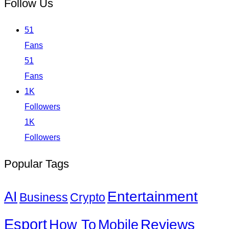
Follow Us
51
Fans
51
Fans
1K
Followers
1K
Followers
Popular Tags
Entertainment
AI
Business
Crypto
Esport
How To
Reviews
Mobile