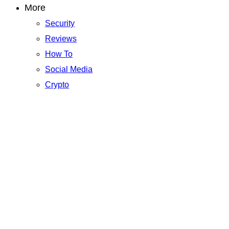
More
Security
Reviews
How To
Social Media
Crypto