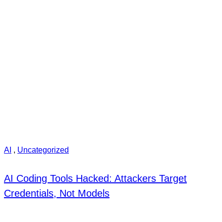
AI
,
Uncategorized
AI Coding Tools Hacked: Attackers Target
Credentials, Not Models