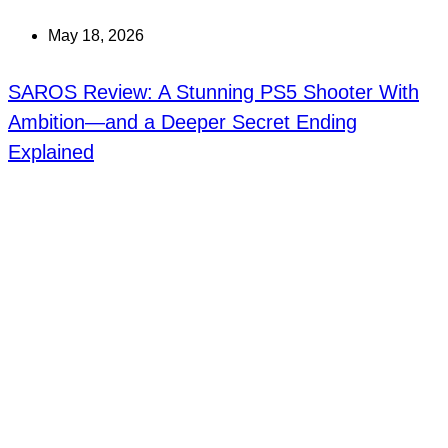
May 18, 2026
SAROS Review: A Stunning PS5 Shooter With
Ambition—and a Deeper Secret Ending
Explained