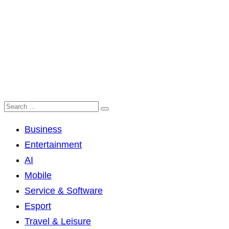
Business
Entertainment
AI
Mobile
Service & Software
Esport
Travel & Leisure