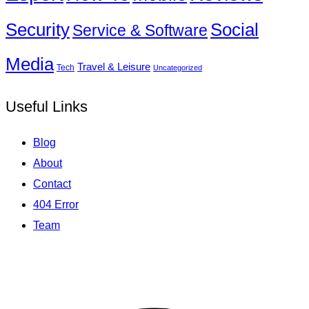
Social
Security
Service & Software
Media
Travel & Leisure
Tech
Uncategorized
Useful Links
Blog
About
Contact
404 Error
Team