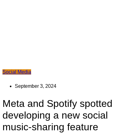
Social Media
September 3, 2024
Meta and Spotify spotted
developing a new social
music-sharing feature