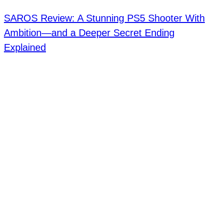
SAROS Review: A Stunning PS5 Shooter With
Ambition—and a Deeper Secret Ending
Explained