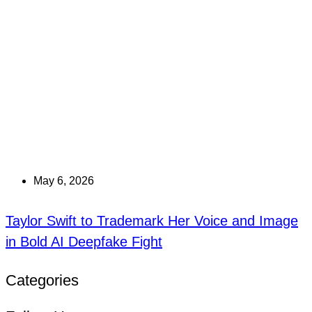
May 6, 2026
Taylor Swift to Trademark Her Voice and Image
in Bold AI Deepfake Fight
Categories