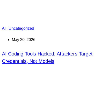
AI
,
Uncategorized
May 20, 2026
AI Coding Tools Hacked: Attackers Target
Credentials, Not Models