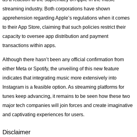
streaming industry. Both corporations have shown
apprehension regarding Apple’s regulations when it comes
to their App Store, claiming that such policies restrict their
capacity to oversee app distribution and payment
transactions within apps.
Although there hasn’t been any official confirmation from
either Meta or Spotify, the unveiling of this new feature
indicates that integrating music more extensively into
Instagram is a feasible option. As streaming platforms for
tunes keep advancing, it remains to be seen how these two
major tech companies will join forces and create imaginative
and captivating experiences for users.
Disclaimer