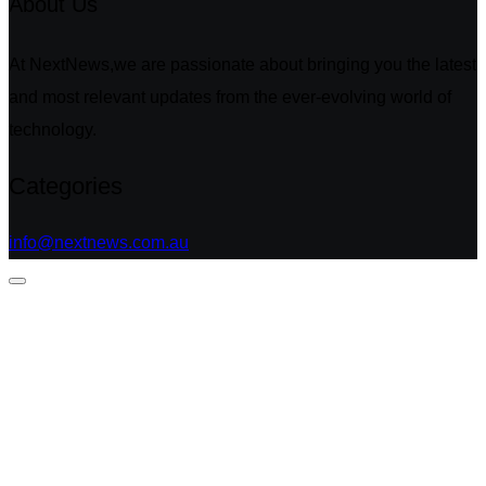
About Us
At NextNews,we are passionate about bringing you the latest
and most relevant updates from the ever-evolving world of
technology.
Categories
info@nextnews.com.au