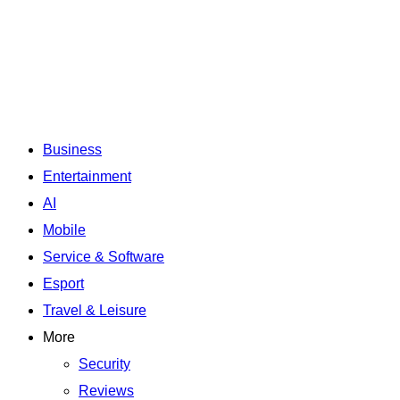
Business
Entertainment
AI
Mobile
Service & Software
Esport
Travel & Leisure
More
Security
Reviews