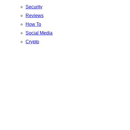
Security
Reviews
How To
Social Media
Crypto