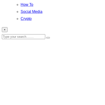
How To
Social Media
Crypto
×