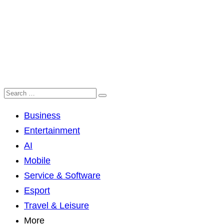
Business
Entertainment
AI
Mobile
Service & Software
Esport
Travel & Leisure
More