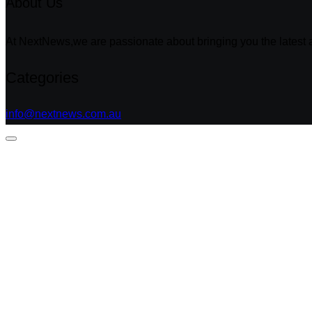
About Us
At NextNews,we are passionate about bringing you the latest a
Categories
info@nextnews.com.au