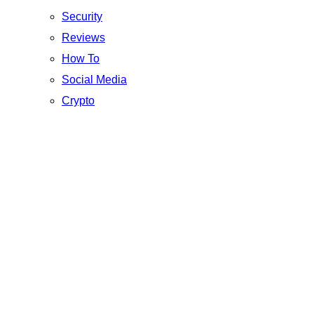
Security
Reviews
How To
Social Media
Crypto