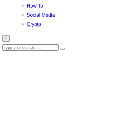
How To
Social Media
Crypto
×