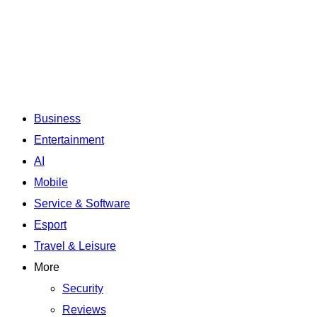
Business
Entertainment
AI
Mobile
Service & Software
Esport
Travel & Leisure
More
Security
Reviews