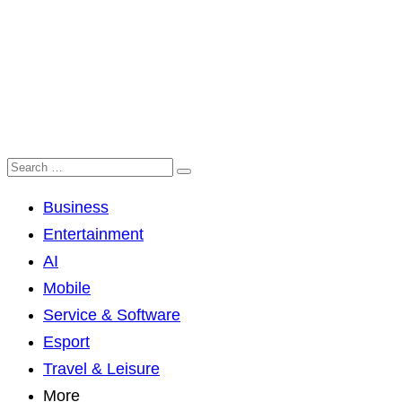
Business
Entertainment
AI
Mobile
Service & Software
Esport
Travel & Leisure
More