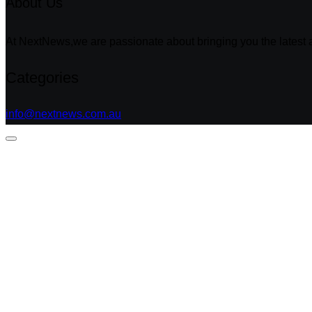
About Us
At NextNews,we are passionate about bringing you the latest a
Categories
info@nextnews.com.au