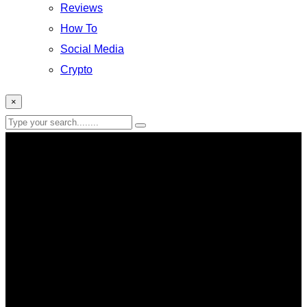
Reviews
How To
Social Media
Crypto
×
AI