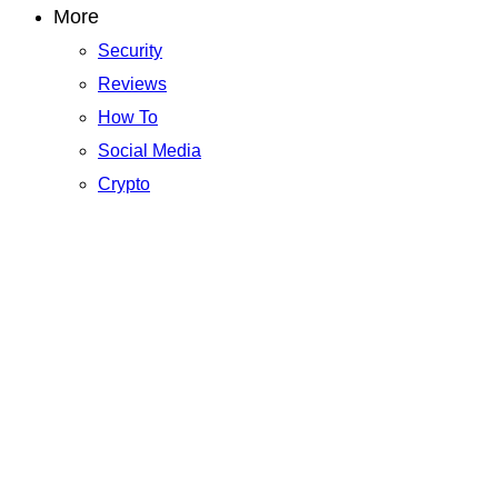
More
Security
Reviews
How To
Social Media
Crypto