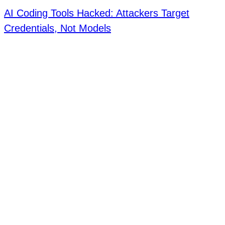
AI Coding Tools Hacked: Attackers Target
Credentials, Not Models