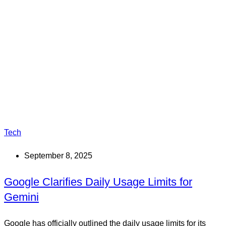
Tech
September 8, 2025
Google Clarifies Daily Usage Limits for
Gemini
Google has officially outlined the daily usage limits for its