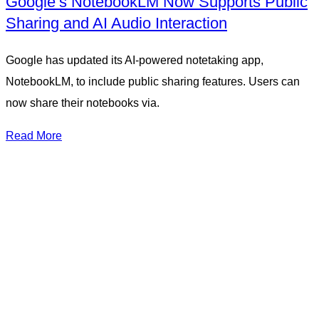
Google’s NotebookLM Now Supports Public
Sharing and AI Audio Interaction
Google has updated its AI-powered notetaking app,
NotebookLM, to include public sharing features. Users can
now share their notebooks via.
Read More