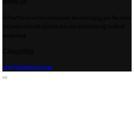
About Us
At NextNews,we are passionate about bringing you the latest
and most relevant updates from the ever-evolving world of
technology.
Categories
info@nextnews.com.au