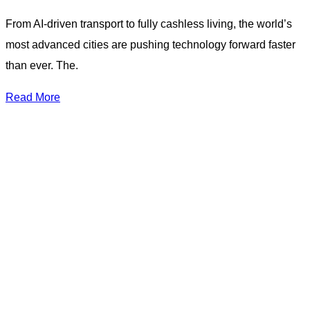
From AI-driven transport to fully cashless living, the world’s
most advanced cities are pushing technology forward faster
than ever. The.
Read More