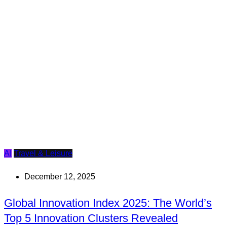
AI
Travel & Leisure
December 12, 2025
Global Innovation Index 2025: The World’s
Top 5 Innovation Clusters Revealed