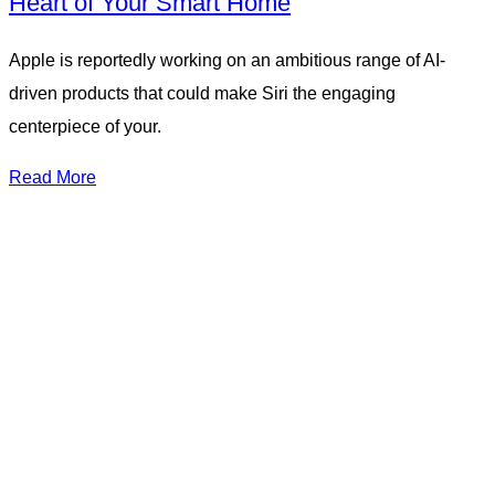
Heart of Your Smart Home
Apple is reportedly working on an ambitious range of AI-
driven products that could make Siri the engaging
centerpiece of your.
Read More