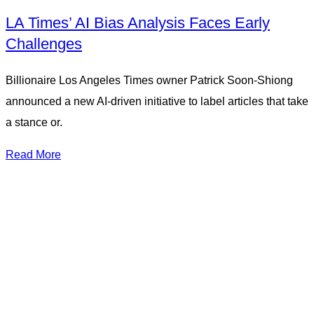
LA Times’ AI Bias Analysis Faces Early
Challenges
Billionaire Los Angeles Times owner Patrick Soon-Shiong
announced a new AI-driven initiative to label articles that take
a stance or.
Read More