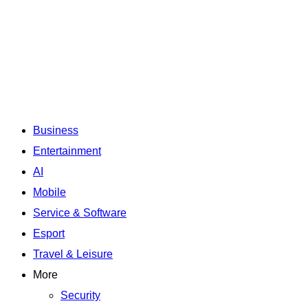
Business
Entertainment
AI
Mobile
Service & Software
Esport
Travel & Leisure
More
Security