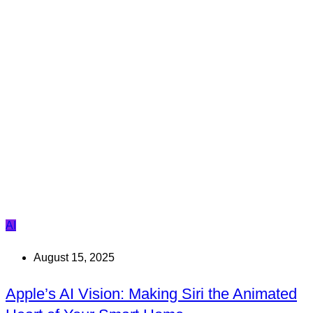
AI
August 15, 2025
Apple’s AI Vision: Making Siri the Animated