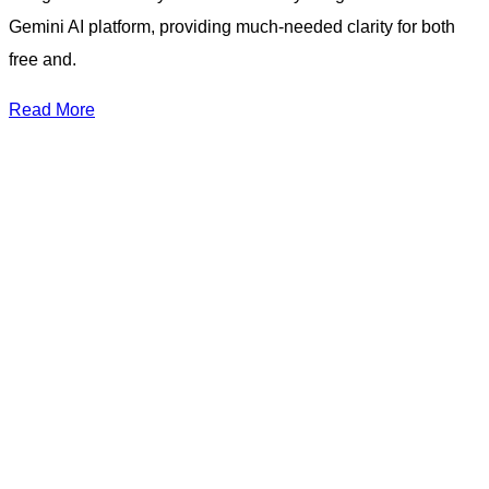
Gemini AI platform, providing much-needed clarity for both
free and.
Read More