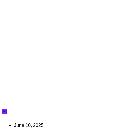
AI
June 10, 2025