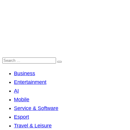
Business
Entertainment
AI
Mobile
Service & Software
Esport
Travel & Leisure