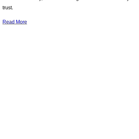
trust.
Read More