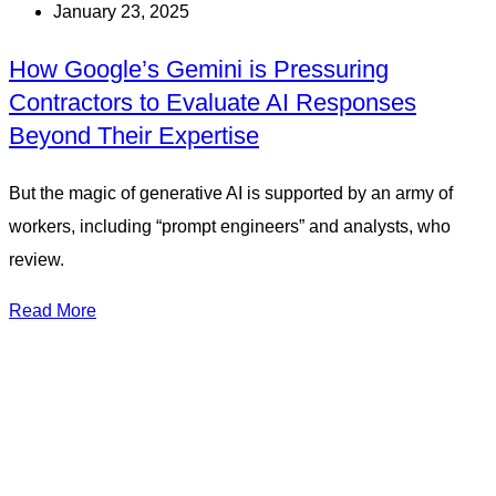
January 23, 2025
How Google’s Gemini is Pressuring
Contractors to Evaluate AI Responses
Beyond Their Expertise
But the magic of generative AI is supported by an army of
workers, including “prompt engineers” and analysts, who
review.
Read More