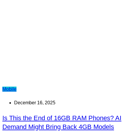
Mobile
December 16, 2025
Is This the End of 16GB RAM Phones? AI
Demand Might Bring Back 4GB Models