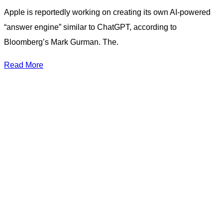
Apple is reportedly working on creating its own AI-powered
“answer engine” similar to ChatGPT, according to
Bloomberg’s Mark Gurman. The.
Read More