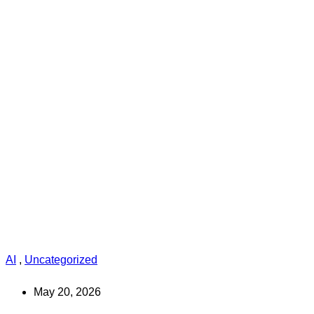
AI
,
Uncategorized
May 20, 2026