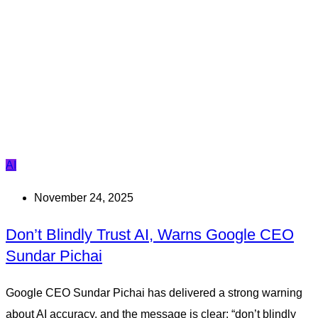
AI
November 24, 2025
Don’t Blindly Trust AI, Warns Google CEO
Sundar Pichai
Google CEO Sundar Pichai has delivered a strong warning
about AI accuracy, and the message is clear: “don’t blindly