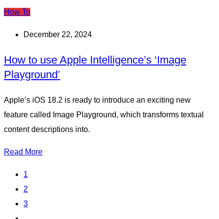
How To
December 22, 2024
How to use Apple Intelligence’s ‘Image
Playground’
Apple’s iOS 18.2 is ready to introduce an exciting new
feature called Image Playground, which transforms textual
content descriptions into.
Read More
1
2
3
...