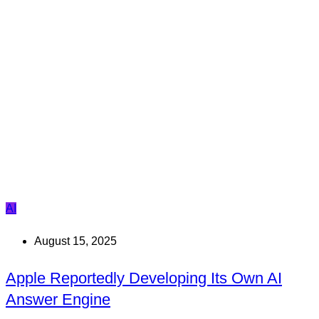
AI
August 15, 2025
Apple Reportedly Developing Its Own AI
Answer Engine