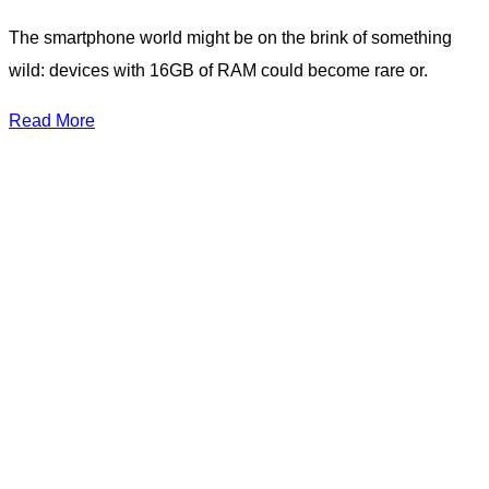
The smartphone world might be on the brink of something
wild: devices with 16GB of RAM could become rare or.
Read More