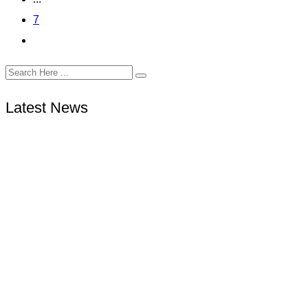
7
Latest News