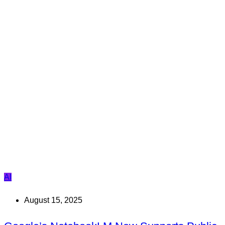
AI
August 15, 2025