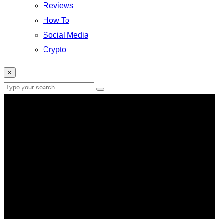
Reviews
How To
Social Media
Crypto
×
Windows 11