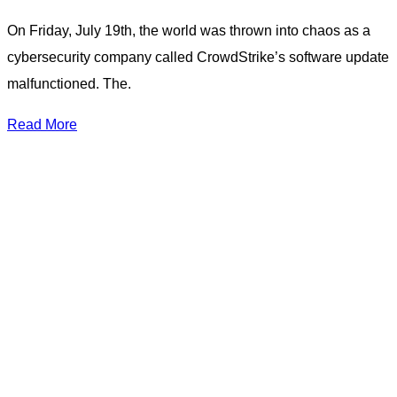
On Friday, July 19th, the world was thrown into chaos as a
cybersecurity company called CrowdStrike’s software update
malfunctioned. The.
Read More