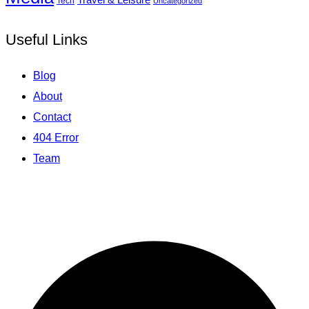
Tech
Uncategorized
Useful Links
Blog
About
Contact
404 Error
Team