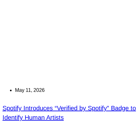
May 11, 2026
Spotify Introduces “Verified by Spotify” Badge to
Identify Human Artists