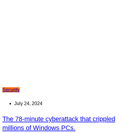
Security
July 24, 2024
The 78-minute cyberattack that crippled
millions of Windows PCs.