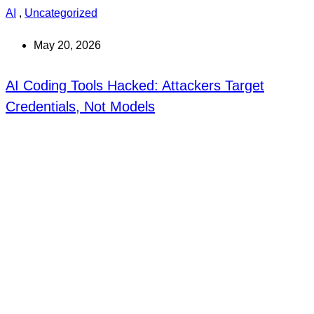
AI
,
Uncategorized
May 20, 2026
AI Coding Tools Hacked: Attackers Target
Credentials, Not Models