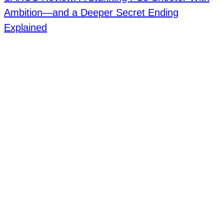
Ambition—and a Deeper Secret Ending
Explained