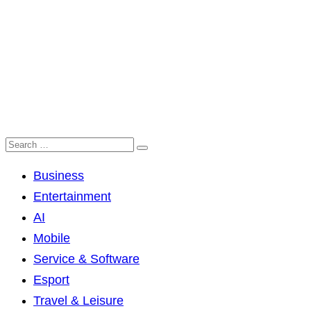
Business
Entertainment
AI
Mobile
Service & Software
Esport
Travel & Leisure