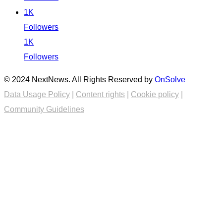
1K
Followers
1K
Followers
© 2024 NextNews. All Rights Reserved by
OnSolve
Data Usage Policy
|
Content rights
|
Cookie policy
|
Community Guidelines