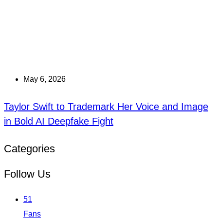
May 6, 2026
Taylor Swift to Trademark Her Voice and Image
in Bold AI Deepfake Fight
Categories
Follow Us
51
Fans