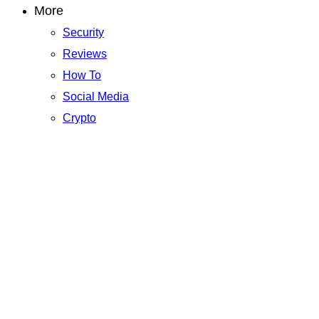
More
Security
Reviews
How To
Social Media
Crypto