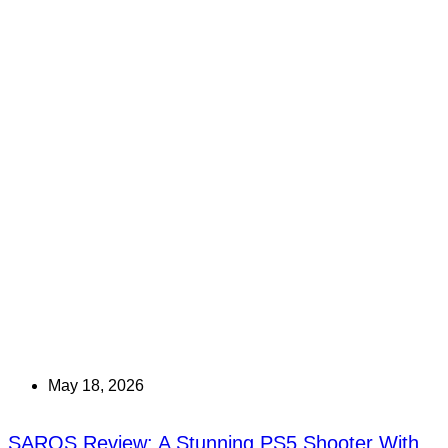
May 18, 2026
SAROS Review: A Stunning PS5 Shooter With