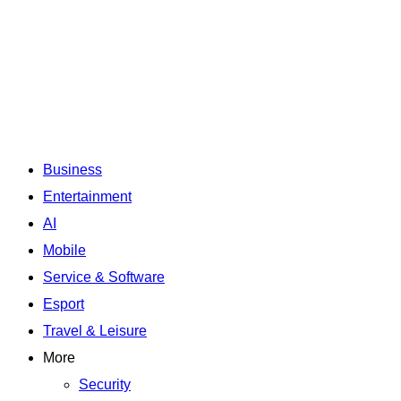
Business
Entertainment
AI
Mobile
Service & Software
Esport
Travel & Leisure
More
Security