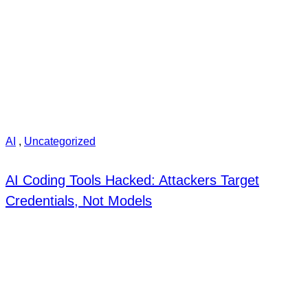
AI
,
Uncategorized
AI Coding Tools Hacked: Attackers Target
Credentials, Not Models