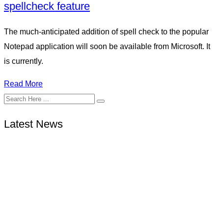
spellcheck feature
The much-anticipated addition of spell check to the popular
Notepad application will soon be available from Microsoft. It
is currently.
Read More
Latest News