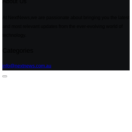
About Us
At NextNews,we are passionate about bringing you the latest
and most relevant updates from the ever-evolving world of
technology.
Categories
info@nextnews.com.au