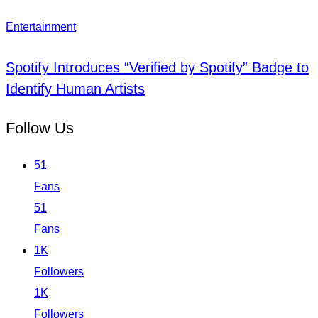
Entertainment
Spotify Introduces “Verified by Spotify” Badge to
Identify Human Artists
Follow Us
51
Fans
51
Fans
1K
Followers
1K
Followers