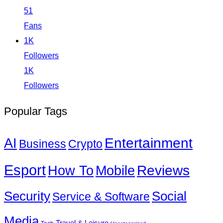
51
Fans
1K
Followers
1K
Followers
Popular Tags
Entertainment
AI
Business
Crypto
Esport
How To
Reviews
Mobile
Social
Security
Service & Software
Media
Travel & Leisure