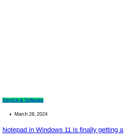
Service & Software
March 28, 2024
Notepad in Windows 11 is finally getting a