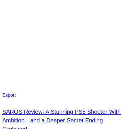
Esport
SAROS Review: A Stunning PS5 Shooter With
Ambition—and a Deeper Secret Ending
Explained