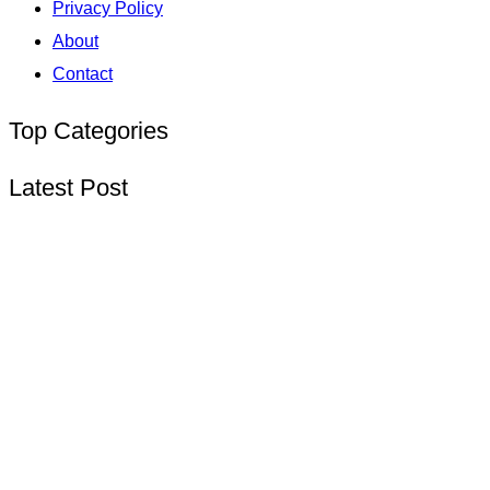
Privacy Policy
About
Contact
Top Categories
Latest Post