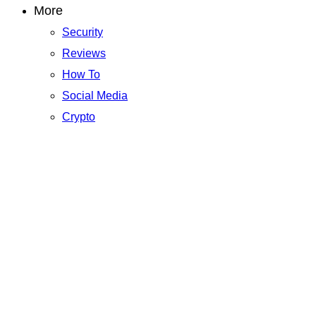
More
Security
Reviews
How To
Social Media
Crypto