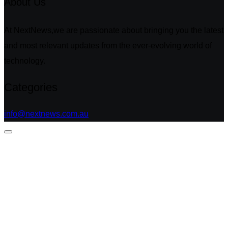
About Us
At NextNews,we are passionate about bringing you the latest
and most relevant updates from the ever-evolving world of
technology.
Categories
info@nextnews.com.au