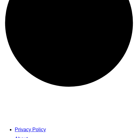
Privacy Policy