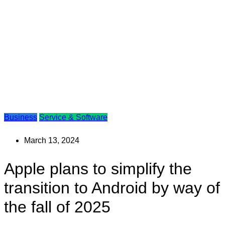
Business
Service & Software
March 13, 2024
Apple plans to simplify the
transition to Android by way of
the fall of 2025