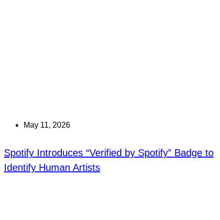
May 11, 2026
Spotify Introduces “Verified by Spotify” Badge to
Identify Human Artists