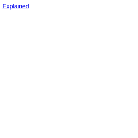
Explained