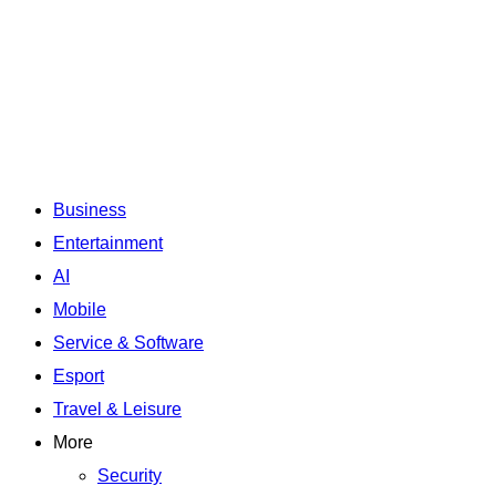
Business
Entertainment
AI
Mobile
Service & Software
Esport
Travel & Leisure
More
Security