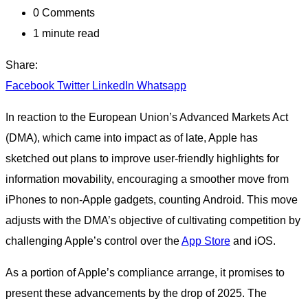
0
Comments
1 minute read
Share:
Facebook
Twitter
LinkedIn
Whatsapp
In reaction to the European Union’s Advanced Markets Act
(DMA), which came into impact as of late, Apple has
sketched out plans to improve user-friendly highlights for
information movability, encouraging a smoother move from
iPhones to non-Apple gadgets, counting Android. This move
adjusts with the DMA’s objective of cultivating competition by
challenging Apple’s control over the
App Store
and iOS.
As a portion of Apple’s compliance arrange, it promises to
present these advancements by the drop of 2025. The