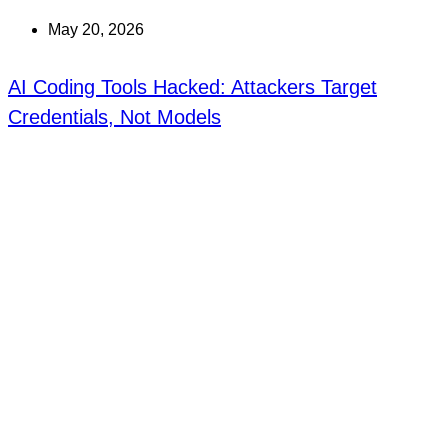
May 20, 2026
AI Coding Tools Hacked: Attackers Target
Credentials, Not Models