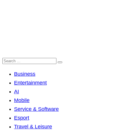
Business
Entertainment
AI
Mobile
Service & Software
Esport
Travel & Leisure