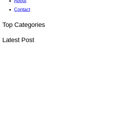
About
Contact
Top Categories
Latest Post