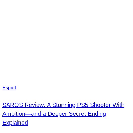
Esport
SAROS Review: A Stunning PS5 Shooter With
Ambition—and a Deeper Secret Ending
Explained