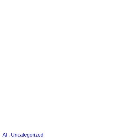
AI
,
Uncategorized