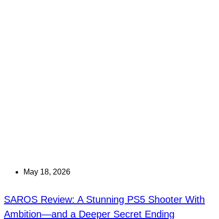
May 18, 2026
SAROS Review: A Stunning PS5 Shooter With
Ambition—and a Deeper Secret Ending