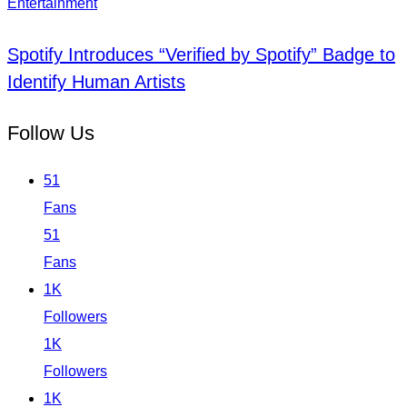
Entertainment
Spotify Introduces “Verified by Spotify” Badge to
Identify Human Artists
Follow Us
51
Fans
51
Fans
1K
Followers
1K
Followers
1K