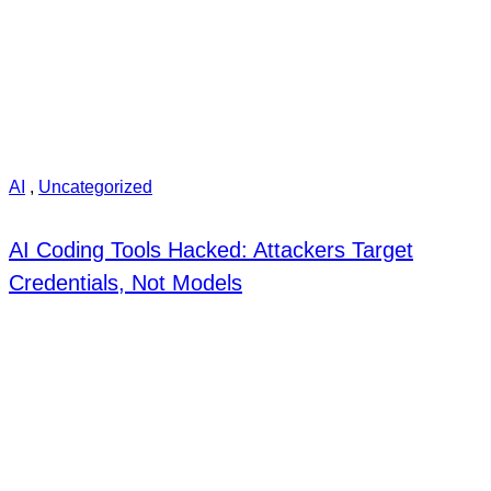
AI
,
Uncategorized
AI Coding Tools Hacked: Attackers Target
Credentials, Not Models