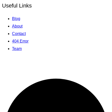
Useful Links
Blog
About
Contact
404 Error
Team