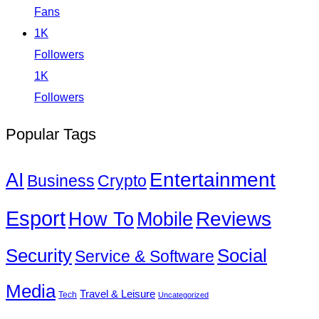
Fans
1K
Followers
1K
Followers
Popular Tags
Entertainment
AI
Business
Crypto
Esport
How To
Reviews
Mobile
Social
Security
Service & Software
Media
Travel & Leisure
Tech
Uncategorized