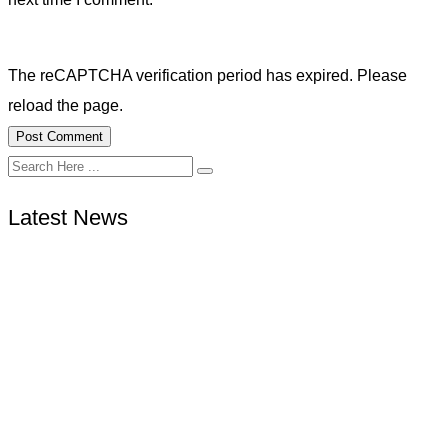
The reCAPTCHA verification period has expired. Please
reload the page.
Latest News