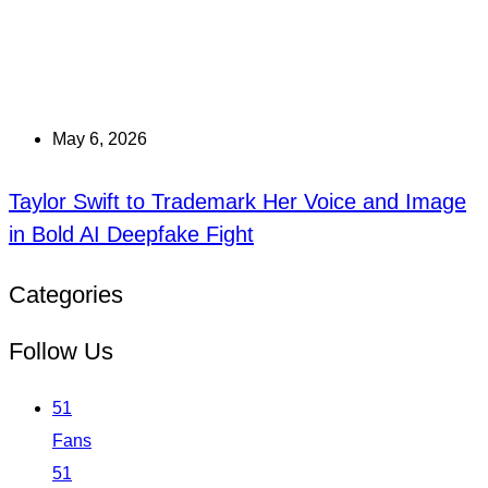
May 6, 2026
Taylor Swift to Trademark Her Voice and Image
in Bold AI Deepfake Fight
Categories
Follow Us
51
Fans
51