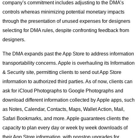
company’s commitment includes adjusting to the DMA’s
controls whereas minimizing potential monetary impacts
through the presentation of unused expenses for designers
selecting for DMA rules, despite confronting feedback from
designers.
The DMA expands past the App Store to address information
transportability concerns. Apple is overhauling its Information
& Security site, permitting clients to send out App Store
information to authorized third parties. As of now, clients can
ask for iCloud Photographs to Google Photographs and
download different information collected by Apple apps, such
as Notes, Calendar, Contacts, Maps, Wallet Action, Mail,
Safari Bookmarks, and more. Apple guarantees clients the
capacity to plan every day or week by week downloads of
their App Store information, with nonstop upgrades for