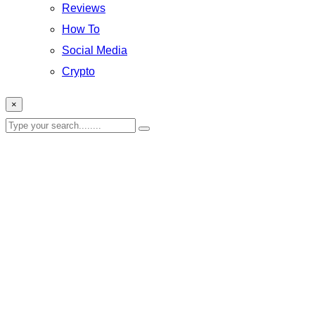
Reviews
How To
Social Media
Crypto
×