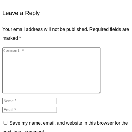
Leave a Reply
Your email address will not be published.
Required fields are
marked
*
Save my name, email, and website in this browser for the
next time I comment.