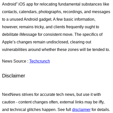
Android” iOS app for relocating fundamental substances like
contacts, calendars, photographs, recordings, and messages
to a unused Android gadget. A few basic information,
however, remains tricky, and clients frequently ought to
debilitate iMessage for consistent move. The specifics of
Apple’s changes remain undisclosed, clearing out
vulnerabilities around whether these zones will be tended to.
News Source :
Techcrunch
Disclaimer
NextNews strives for accurate tech news, but use it with
caution - content changes often, external links may be iffy,
and technical glitches happen. See full
disclaimer
for details.