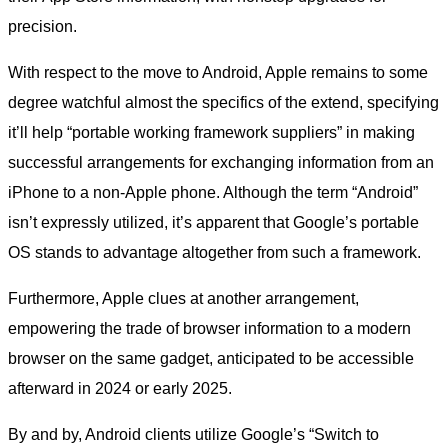
precision.
With respect to the move to Android, Apple remains to some
degree watchful almost the specifics of the extend, specifying
it’ll help “portable working framework suppliers” in making
successful arrangements for exchanging information from an
iPhone to a non-Apple phone. Although the term “Android”
isn’t expressly utilized, it’s apparent that Google’s portable
OS stands to advantage altogether from such a framework.
Furthermore, Apple clues at another arrangement,
empowering the trade of browser information to a modern
browser on the same gadget, anticipated to be accessible
afterward in 2024 or early 2025.
By and by, Android clients utilize Google’s “Switch to