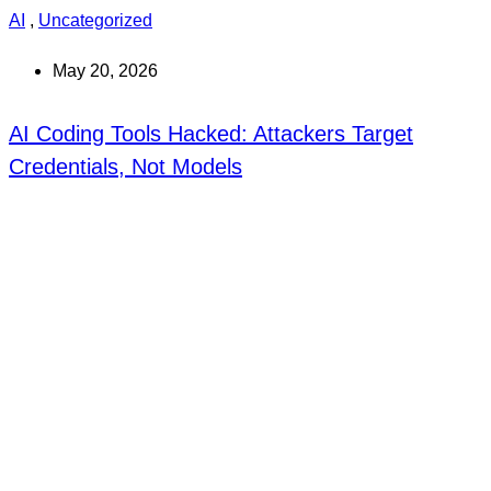
AI
,
Uncategorized
May 20, 2026
AI Coding Tools Hacked: Attackers Target
Credentials, Not Models