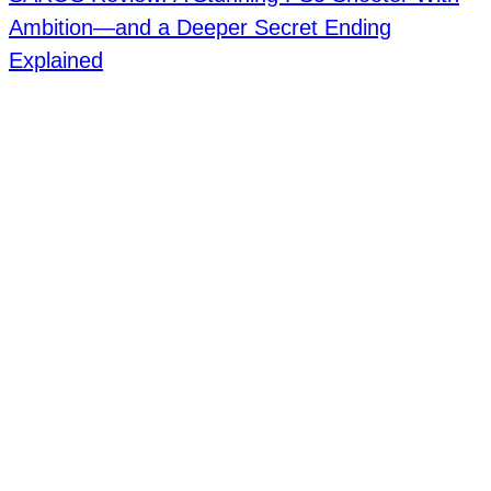
Ambition—and a Deeper Secret Ending
Explained