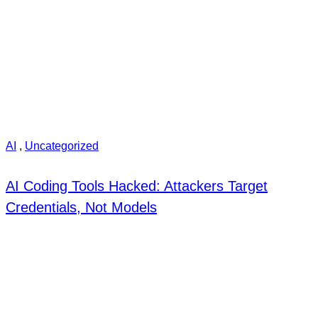
AI
,
Uncategorized
AI Coding Tools Hacked: Attackers Target
Credentials, Not Models