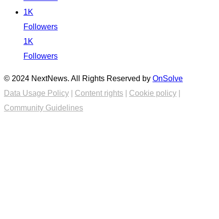
1K
Followers
1K
Followers
© 2024 NextNews. All Rights Reserved by
OnSolve
Data Usage Policy
|
Content rights
|
Cookie policy
|
Community Guidelines