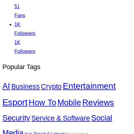
51
Fans
1K
Followers
1K
Followers
Popular Tags
Entertainment
AI
Business
Crypto
Esport
How To
Reviews
Mobile
Social
Security
Service & Software
Media
Travel & Leisure