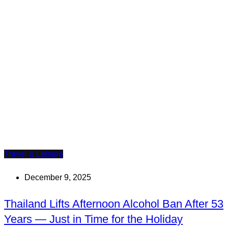
Travel & Leisure
December 9, 2025
Thailand Lifts Afternoon Alcohol Ban After 53
Years — Just in Time for the Holiday