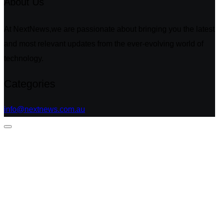
About Us
At NextNews,we are passionate about bringing you the latest
and most relevant updates from the ever-evolving world of
technology.
Categories
info@nextnews.com.au