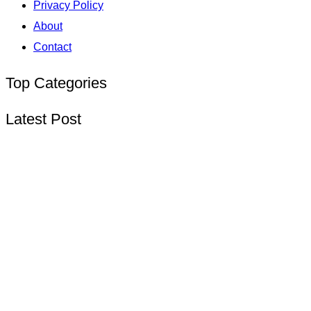
Privacy Policy
About
Contact
Top Categories
Latest Post