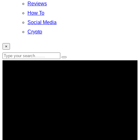
Reviews
How To
Social Media
Crypto
×
Alcohol Ban