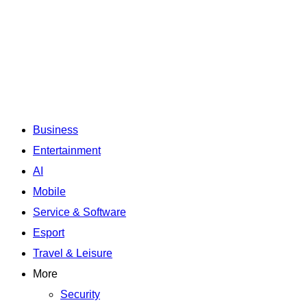
Business
Entertainment
AI
Mobile
Service & Software
Esport
Travel & Leisure
More
Security