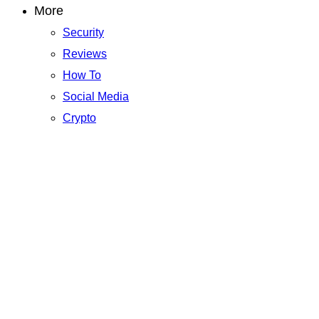
More
Security
Reviews
How To
Social Media
Crypto