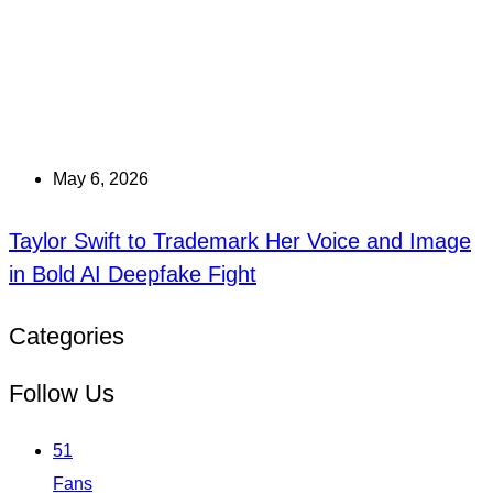
May 6, 2026
Taylor Swift to Trademark Her Voice and Image
in Bold AI Deepfake Fight
Categories
Follow Us
51
Fans