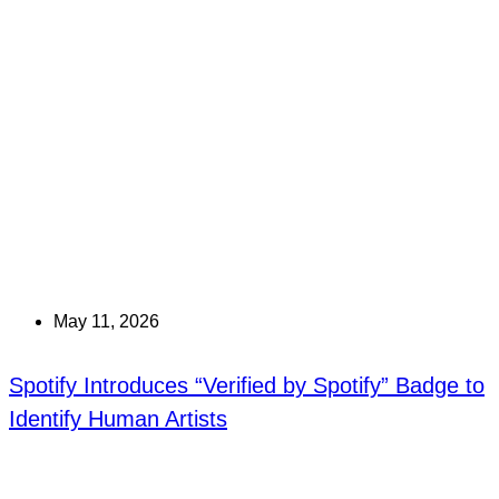
May 11, 2026
Spotify Introduces “Verified by Spotify” Badge to
Identify Human Artists