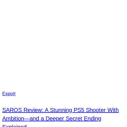
Esport
SAROS Review: A Stunning PS5 Shooter With
Ambition—and a Deeper Secret Ending
Explained