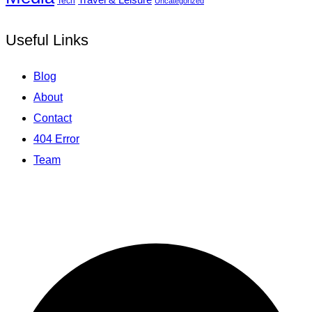
Tech
Uncategorized
Useful Links
Blog
About
Contact
404 Error
Team