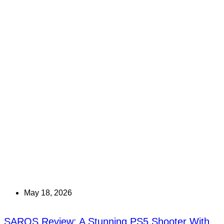
May 18, 2026
SAROS Review: A Stunning PS5 Shooter With