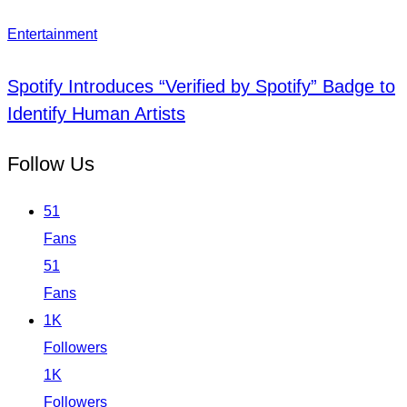
Entertainment
Spotify Introduces “Verified by Spotify” Badge to
Identify Human Artists
Follow Us
51
Fans
51
Fans
1K
Followers
1K
Followers