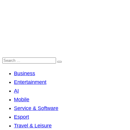
Business
Entertainment
AI
Mobile
Service & Software
Esport
Travel & Leisure