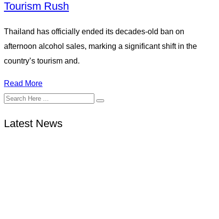
Tourism Rush
Thailand has officially ended its decades-old ban on
afternoon alcohol sales, marking a significant shift in the
country’s tourism and.
Read More
Latest News