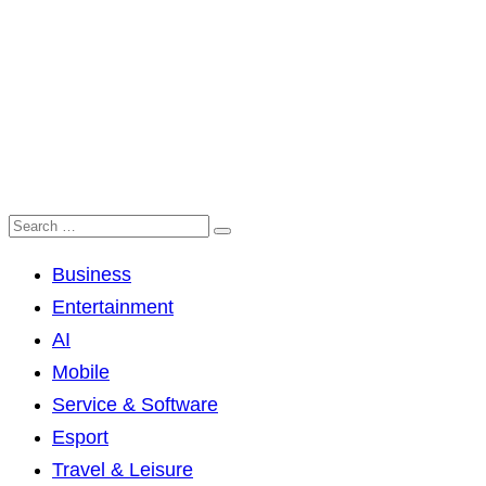
Business
Entertainment
AI
Mobile
Service & Software
Esport
Travel & Leisure