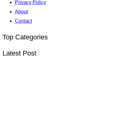
Privacy Policy
About
Contact
Top Categories
Latest Post