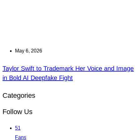
May 6, 2026
Taylor Swift to Trademark Her Voice and Image
in Bold AI Deepfake Fight
Categories
Follow Us
51
Fans