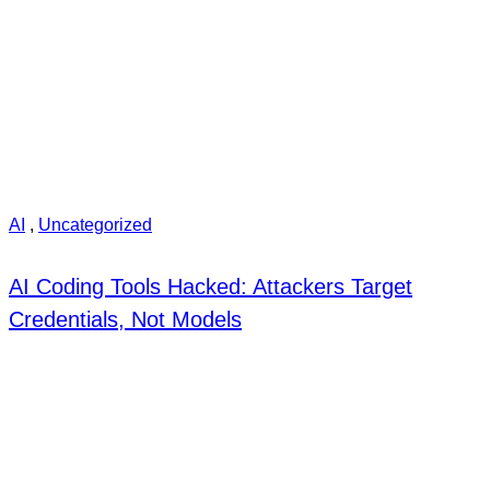
AI
,
Uncategorized
AI Coding Tools Hacked: Attackers Target
Credentials, Not Models