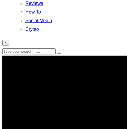
Reviews
How To
Social Media
Crypto
×
law