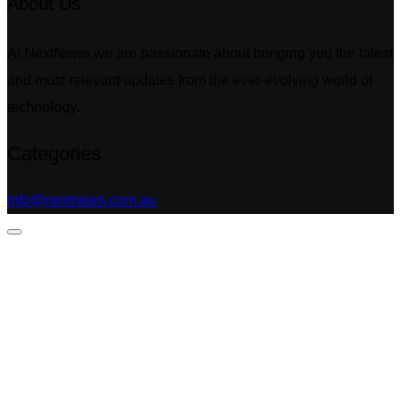
About Us
At NextNews,we are passionate about bringing you the latest
and most relevant updates from the ever-evolving world of
technology.
Categories
info@nextnews.com.au