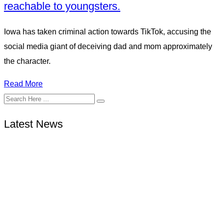
reachable to youngsters.
Iowa has taken criminal action towards TikTok, accusing the
social media giant of deceiving dad and mom approximately
the character.
Read More
Latest News