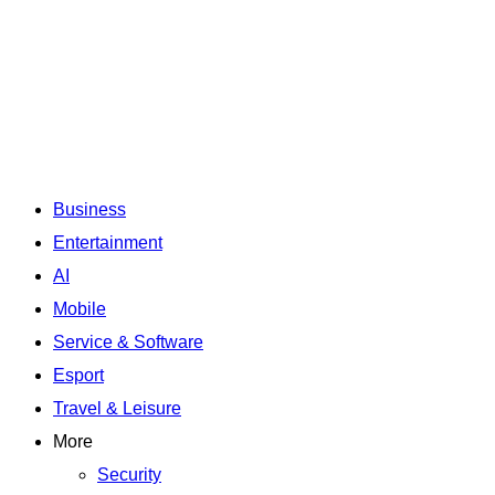
Business
Entertainment
AI
Mobile
Service & Software
Esport
Travel & Leisure
More
Security