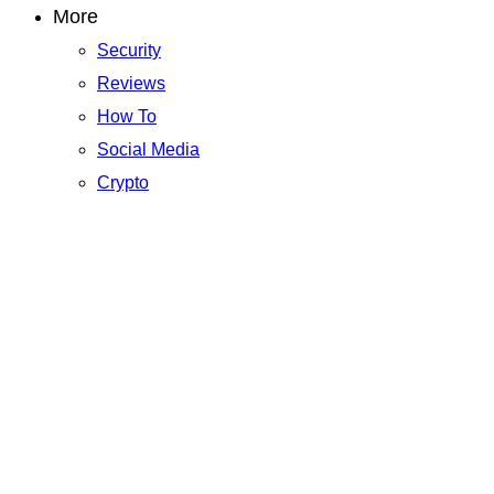
More
Security
Reviews
How To
Social Media
Crypto