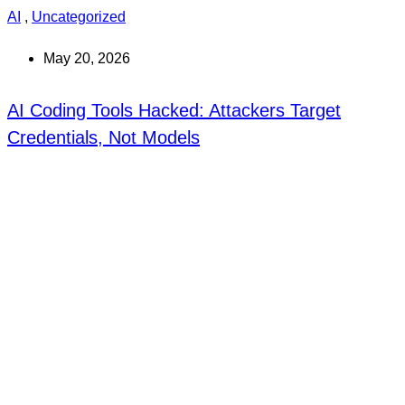
AI
,
Uncategorized
May 20, 2026
AI Coding Tools Hacked: Attackers Target
Credentials, Not Models