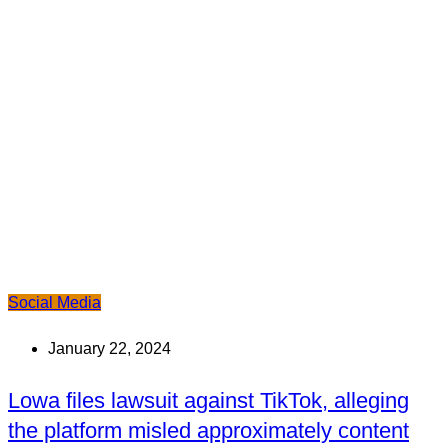
Social Media
January 22, 2024
Lowa files lawsuit against TikTok, alleging
the platform misled approximately content