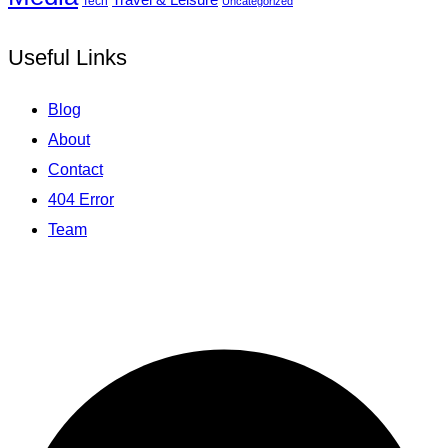
Tech
Uncategorized
Useful Links
Blog
About
Contact
404 Error
Team