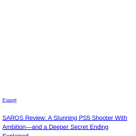
Esport
SAROS Review: A Stunning PS5 Shooter With
Ambition—and a Deeper Secret Ending
Explained