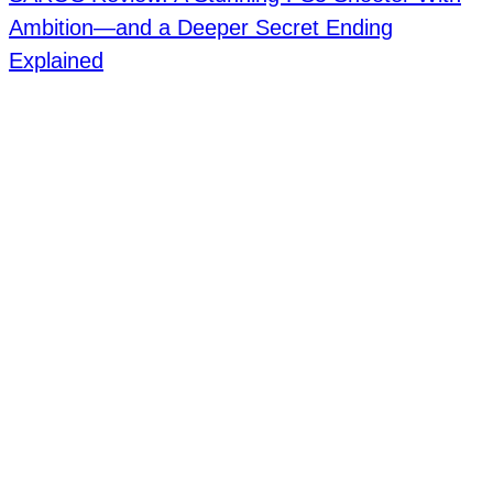
Ambition—and a Deeper Secret Ending
Explained