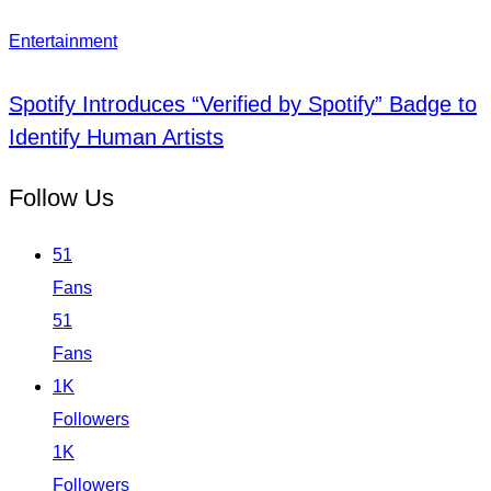
Entertainment
Spotify Introduces “Verified by Spotify” Badge to
Identify Human Artists
Follow Us
51
Fans
51
Fans
1K
Followers
1K
Followers