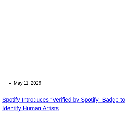
May 11, 2026
Spotify Introduces “Verified by Spotify” Badge to
Identify Human Artists