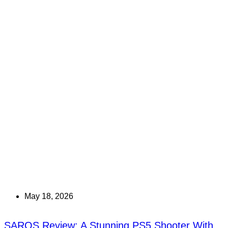
May 18, 2026
SAROS Review: A Stunning PS5 Shooter With