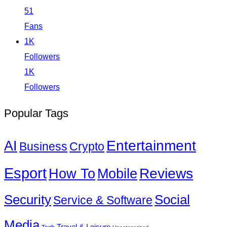
51
Fans
1K
Followers
1K
Followers
Popular Tags
Entertainment
AI
Business
Crypto
Esport
How To
Reviews
Mobile
Social
Security
Service & Software
Media
Travel & Leisure