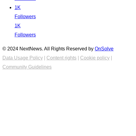
1K
Followers
1K
Followers
© 2024 NextNews. All Rights Reserved by
OnSolve
Data Usage Policy
|
Content rights
|
Cookie policy
|
Community Guidelines