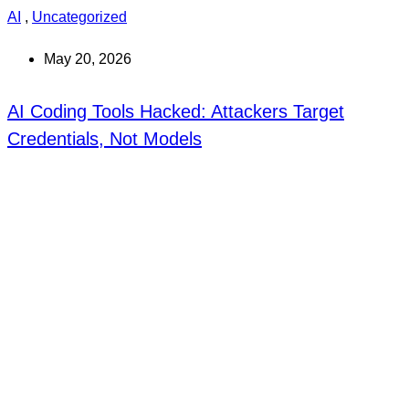
AI
,
Uncategorized
May 20, 2026
AI Coding Tools Hacked: Attackers Target
Credentials, Not Models