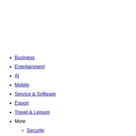
Business
Entertainment
AI
Mobile
Service & Software
Esport
Travel & Leisure
More
Security