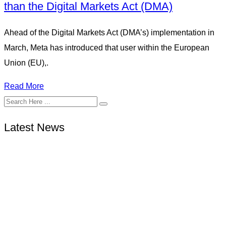
than the Digital Markets Act (DMA)
Ahead of the Digital Markets Act (DMA’s) implementation in
March, Meta has introduced that user within the European
Union (EU),.
Read More
Latest News