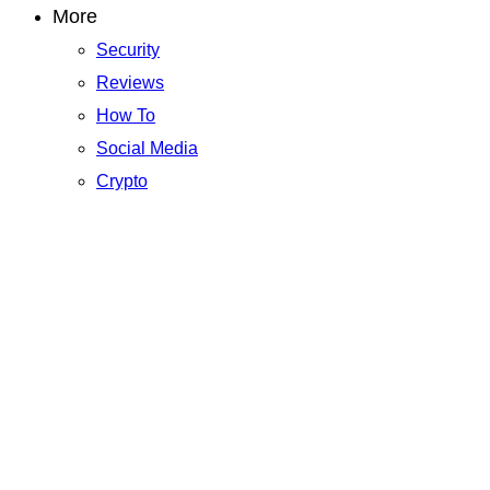
More
Security
Reviews
How To
Social Media
Crypto