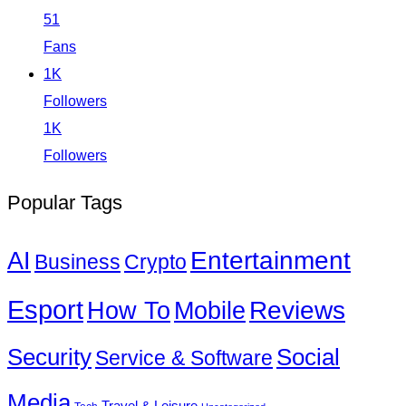
51
Fans
1K
Followers
1K
Followers
Popular Tags
Entertainment
AI
Business
Crypto
Esport
How To
Reviews
Mobile
Social
Security
Service & Software
Media
Travel & Leisure