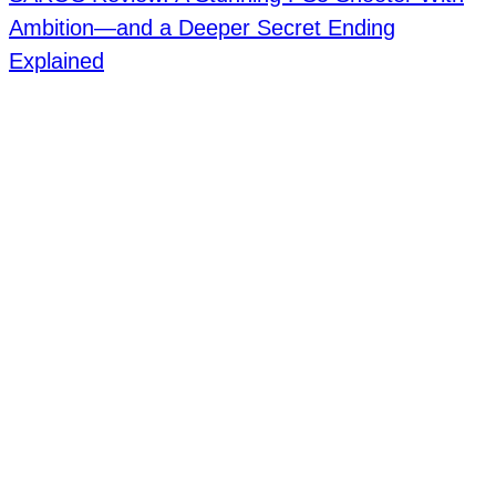
Ambition—and a Deeper Secret Ending
Explained