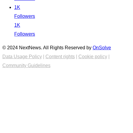
1K
Followers
1K
Followers
© 2024 NextNews. All Rights Reserved by
OnSolve
Data Usage Policy
|
Content rights
|
Cookie policy
|
Community Guidelines