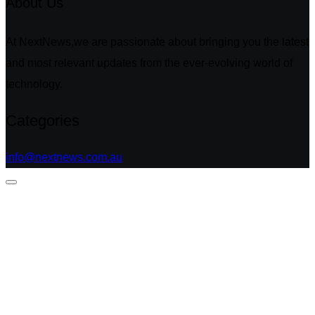
About Us
At NextNews,we are passionate about bringing you the latest
and most relevant updates from the ever-evolving world of
technology.
Categories
info@nextnews.com.au