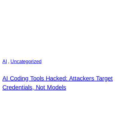
AI
,
Uncategorized
AI Coding Tools Hacked: Attackers Target
Credentials, Not Models