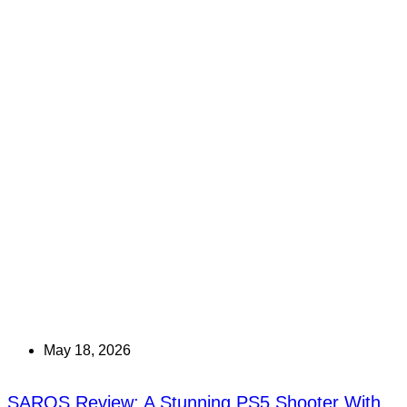
May 18, 2026
SAROS Review: A Stunning PS5 Shooter With