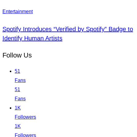
Entertainment
Spotify Introduces “Verified by Spotify” Badge to
Identify Human Artists
Follow Us
51
Fans
51
Fans
1K
Followers
1K
Followers