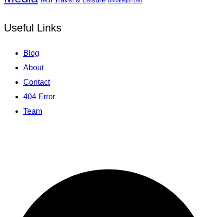
Tech
Uncategorized
Useful Links
Blog
About
Contact
404 Error
Team