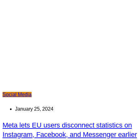
Social Media
January 25, 2024
Meta lets EU users disconnect statistics on
Instagram, Facebook, and Messenger earlier