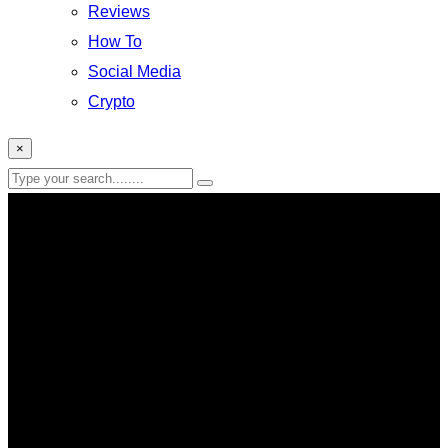
Reviews
How To
Social Media
Crypto
×
Messenger