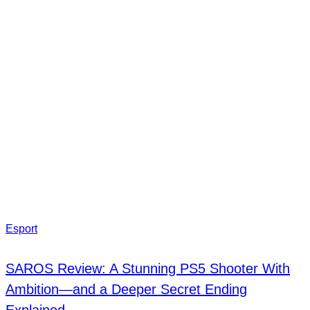
Esport
SAROS Review: A Stunning PS5 Shooter With
Ambition—and a Deeper Secret Ending
Explained