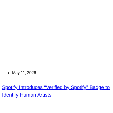
May 11, 2026
Spotify Introduces “Verified by Spotify” Badge to
Identify Human Artists