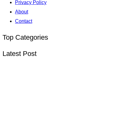
Privacy Policy
About
Contact
Top Categories
Latest Post