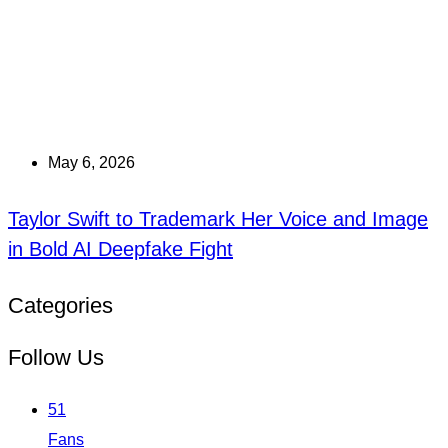
May 6, 2026
Taylor Swift to Trademark Her Voice and Image
in Bold AI Deepfake Fight
Categories
Follow Us
51
Fans