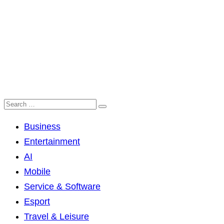
Business
Entertainment
AI
Mobile
Service & Software
Esport
Travel & Leisure