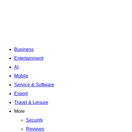
Business
Entertainment
AI
Mobile
Service & Software
Esport
Travel & Leisure
More
Security
Reviews