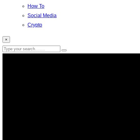
How To
Social Media
Crypto
×
Robots