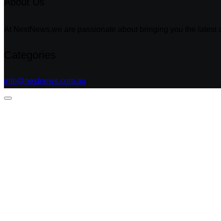
About Us
At NextNews,we are passionate about bringing you the latest a
Categories
info@nextnews.com.au