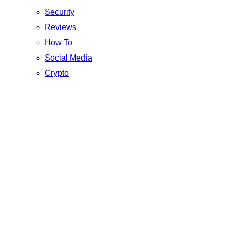
Security
Reviews
How To
Social Media
Crypto