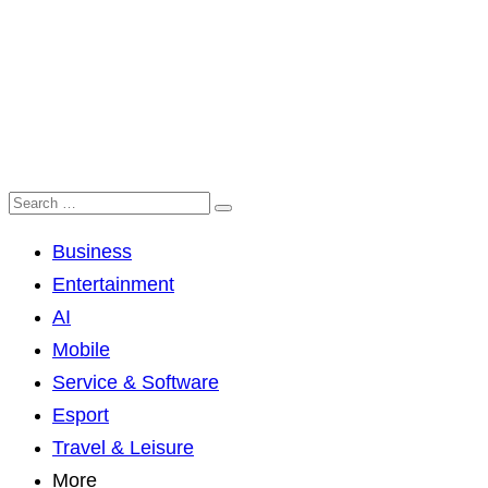
Business
Entertainment
AI
Mobile
Service & Software
Esport
Travel & Leisure
More