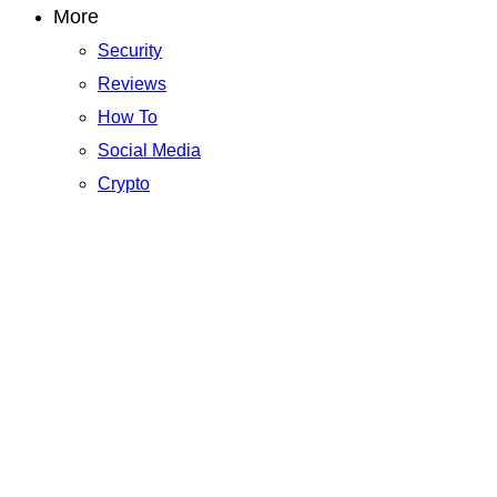
More
Security
Reviews
How To
Social Media
Crypto