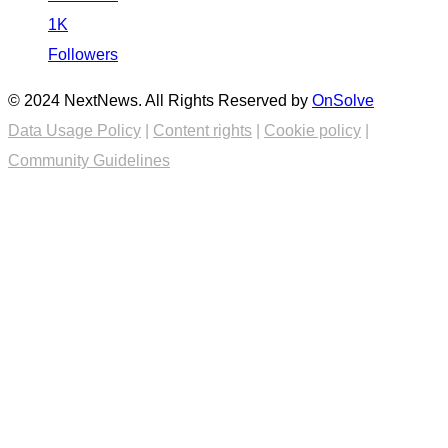
1K
Followers
© 2024 NextNews. All Rights Reserved by
OnSolve
Data Usage Policy
|
Content rights
|
Cookie policy
|
Community Guidelines