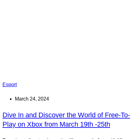
Esport
March 24, 2024
Dive In and Discover the World of Free-To-
Play on Xbox from March 19th -25th