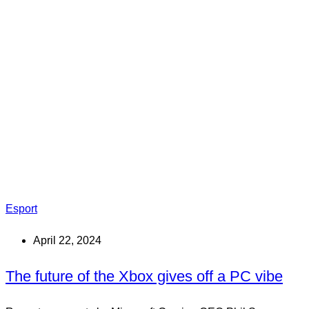
Esport
April 22, 2024
The future of the Xbox gives off a PC vibe