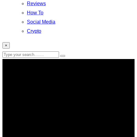
Reviews
How To
Social Media
Crypto
×
Xbox