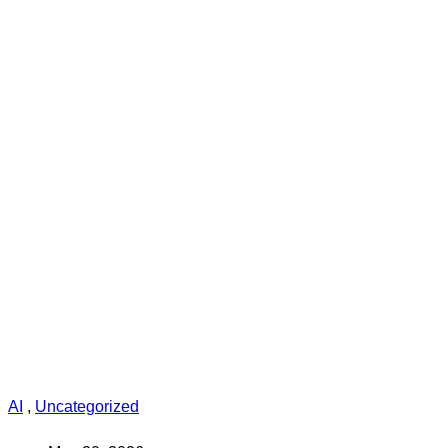
AI
,
Uncategorized