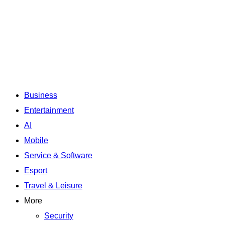
Business
Entertainment
AI
Mobile
Service & Software
Esport
Travel & Leisure
More
Security