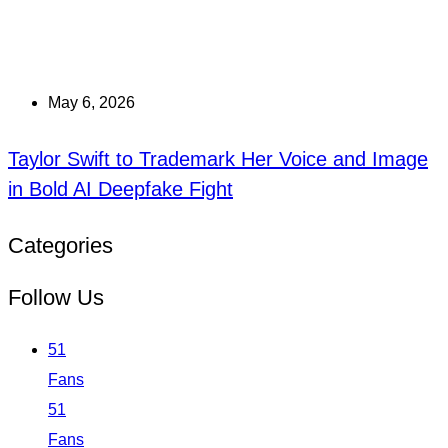
May 6, 2026
Taylor Swift to Trademark Her Voice and Image
in Bold AI Deepfake Fight
Categories
Follow Us
51
Fans
51
Fans