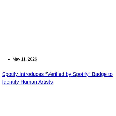
May 11, 2026
Spotify Introduces “Verified by Spotify” Badge to
Identify Human Artists