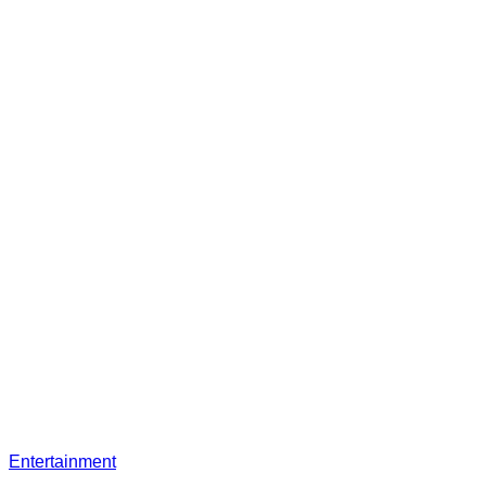
Entertainment