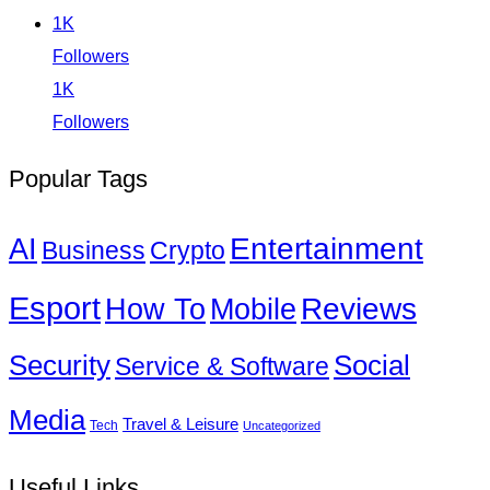
1K
Followers
1K
Followers
Popular Tags
Entertainment
AI
Business
Crypto
Esport
How To
Reviews
Mobile
Social
Security
Service & Software
Media
Travel & Leisure
Tech
Uncategorized
Useful Links