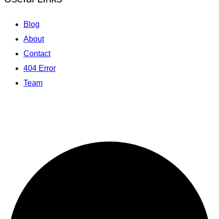
Blog
About
Contact
404 Error
Team