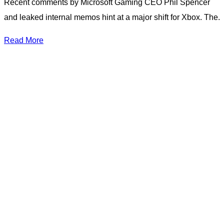
Recent comments by Microsoft Gaming CEO Phil Spencer
and leaked internal memos hint at a major shift for Xbox. The.
Read More