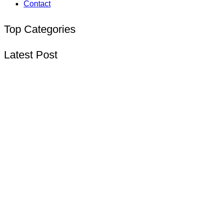
Contact
Top Categories
Latest Post