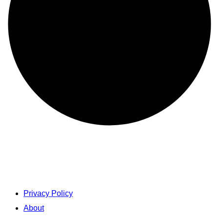
Privacy Policy
About