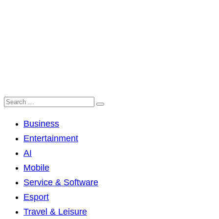
Business
Entertainment
AI
Mobile
Service & Software
Esport
Travel & Leisure