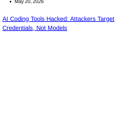
May 20, 2026
AI Coding Tools Hacked: Attackers Target
Credentials, Not Models