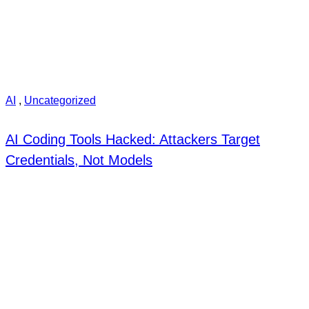
AI
,
Uncategorized
AI Coding Tools Hacked: Attackers Target
Credentials, Not Models