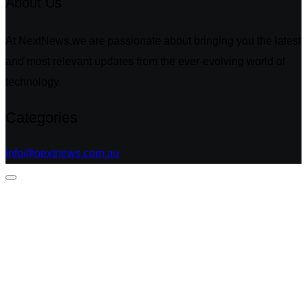
About Us
At NextNews,we are passionate about bringing you the latest
and most relevant updates from the ever-evolving world of
technology.
Categories
info@nextnews.com.au