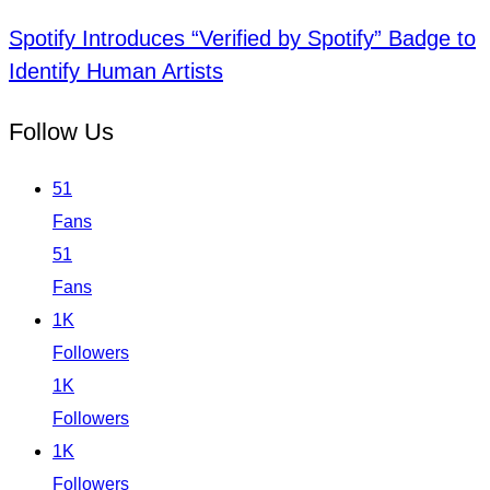
Spotify Introduces “Verified by Spotify” Badge to
Identify Human Artists
Follow Us
51
Fans
51
Fans
1K
Followers
1K
Followers
1K
Followers