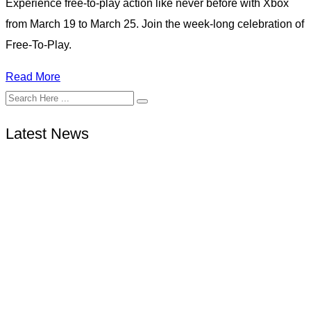
Experience free-to-play action like never before with Xbox
from March 19 to March 25. Join the week-long celebration of
Free-To-Play.
Read More
Latest News