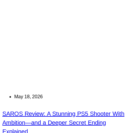
May 18, 2026
SAROS Review: A Stunning PS5 Shooter With
Ambition—and a Deeper Secret Ending
Explained