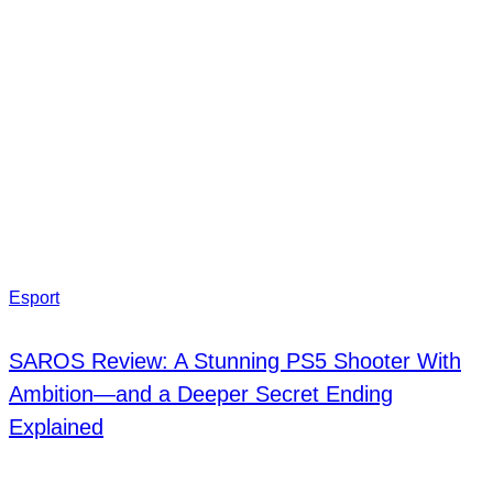
Esport
SAROS Review: A Stunning PS5 Shooter With
Ambition—and a Deeper Secret Ending
Explained