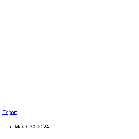
Esport
March 30, 2024