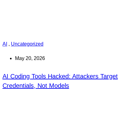
AI
,
Uncategorized
May 20, 2026
AI Coding Tools Hacked: Attackers Target
Credentials, Not Models