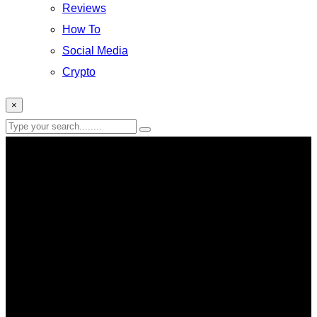
Reviews
How To
Social Media
Crypto
×
live streaming