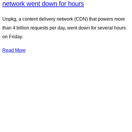
network went down for hours
Unpkg, a content delivery network (CDN) that powers more
than 4 billion requests per day, went down for several hours
on Friday.
Read More