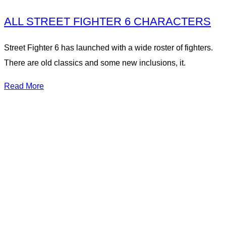
ALL STREET FIGHTER 6 CHARACTERS
Street Fighter 6 has launched with a wide roster of fighters.
There are old classics and some new inclusions, it.
Read More