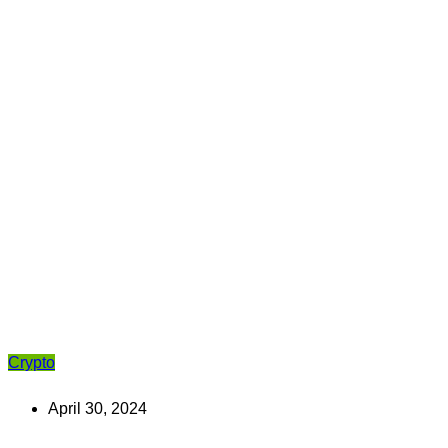
Crypto
April 30, 2024