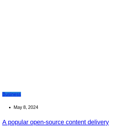
Business
May 8, 2024
A popular open-source content delivery