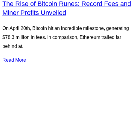
The Rise of Bitcoin Runes: Record Fees and
Miner Profits Unveiled
On April 20th, Bitcoin hit an incredible milestone, generating
$78.3 million in fees. In comparison, Ethereum trailed far
behind at.
Read More