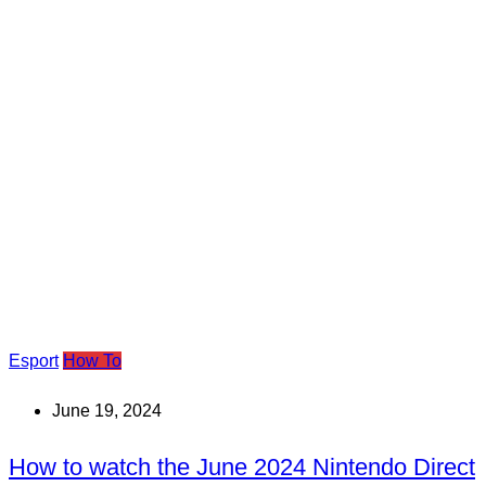
Esport
How To
June 19, 2024
How to watch the June 2024 Nintendo Direct