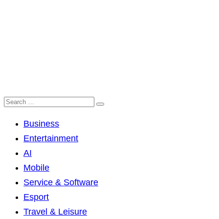
Business
Entertainment
AI
Mobile
Service & Software
Esport
Travel & Leisure