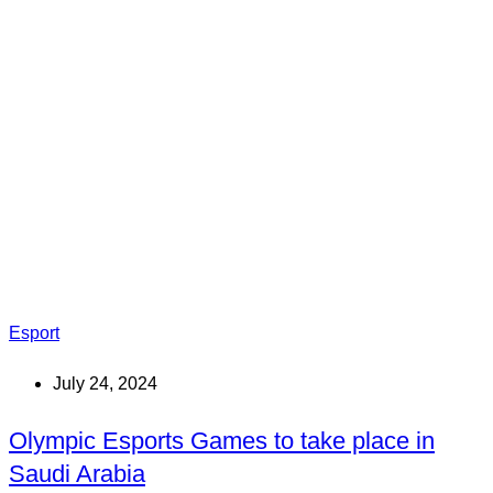
Esport
July 24, 2024
Olympic Esports Games to take place in
Saudi Arabia