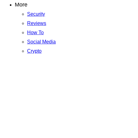
More
Security
Reviews
How To
Social Media
Crypto