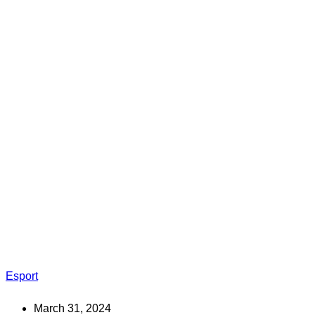
Esport
March 31, 2024