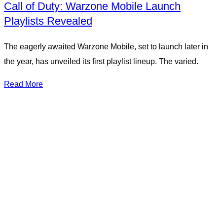
Call of Duty: Warzone Mobile Launch
Playlists Revealed
The eagerly awaited Warzone Mobile, set to launch later in
the year, has unveiled its first playlist lineup. The varied.
Read More