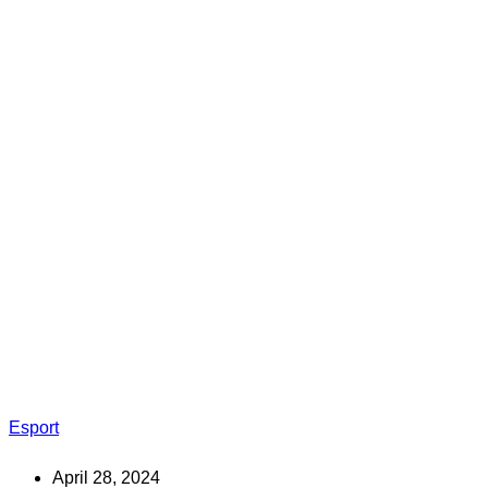
Esport
April 28, 2024