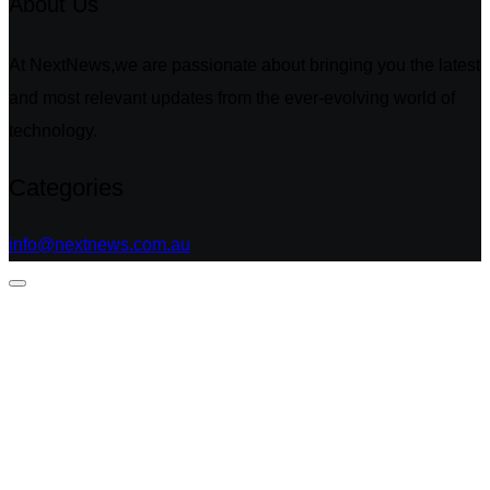
About Us
At NextNews,we are passionate about bringing you the latest
and most relevant updates from the ever-evolving world of
technology.
Categories
info@nextnews.com.au