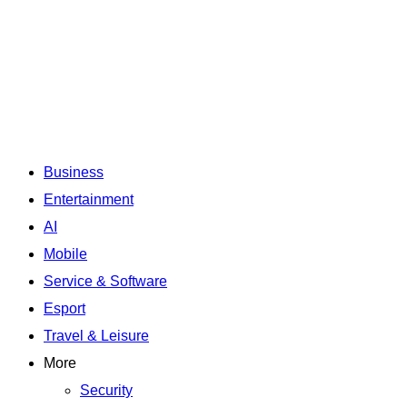
Business
Entertainment
AI
Mobile
Service & Software
Esport
Travel & Leisure
More
Security