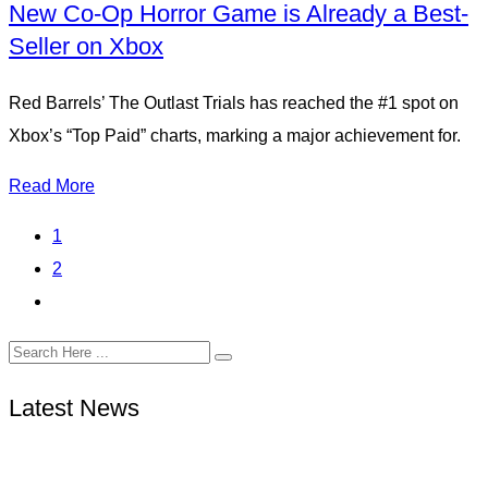
New Co-Op Horror Game is Already a Best-
Seller on Xbox
Red Barrels’ The Outlast Trials has reached the #1 spot on
Xbox’s “Top Paid” charts, marking a major achievement for.
Read More
1
2
Latest News