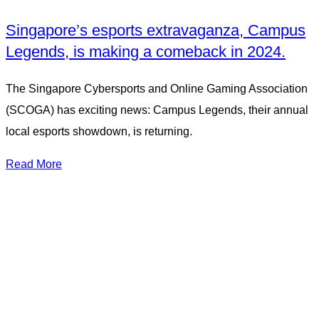
Singapore’s esports extravaganza, Campus
Legends, is making a comeback in 2024.
The Singapore Cybersports and Online Gaming Association
(SCOGA) has exciting news: Campus Legends, their annual
local esports showdown, is returning.
Read More