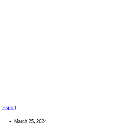
Esport
March 25, 2024