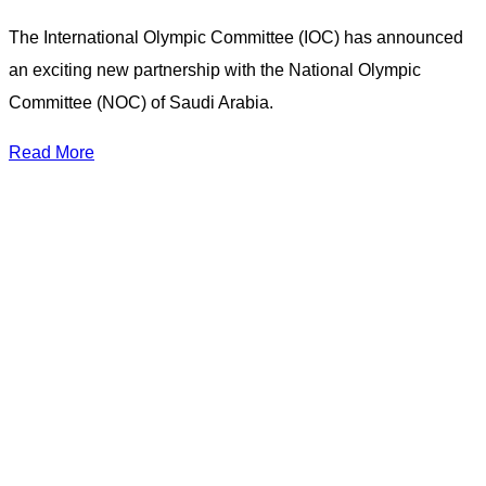
The International Olympic Committee (IOC) has announced
an exciting new partnership with the National Olympic
Committee (NOC) of Saudi Arabia.
Read More