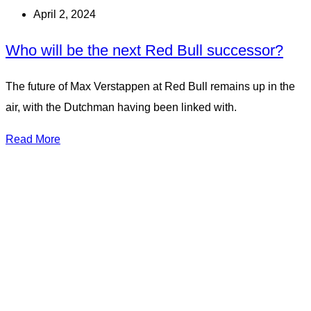
April 2, 2024
Who will be the next Red Bull successor?
The future of Max Verstappen at Red Bull remains up in the
air, with the Dutchman having been linked with.
Read More