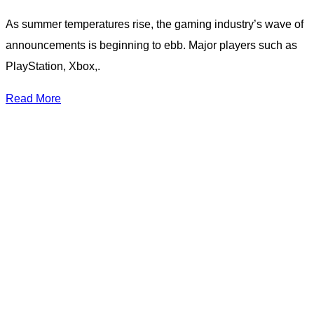
As summer temperatures rise, the gaming industry’s wave of
announcements is beginning to ebb. Major players such as
PlayStation, Xbox,.
Read More