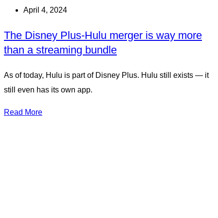
April 4, 2024
The Disney Plus-Hulu merger is way more
than a streaming bundle
As of today, Hulu is part of Disney Plus. Hulu still exists — it
still even has its own app.
Read More