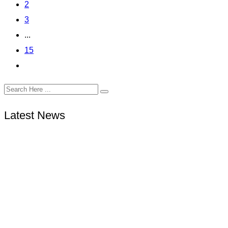
2
3
...
15
Latest News