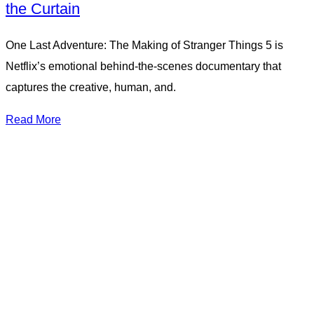
the Curtain
One Last Adventure: The Making of Stranger Things 5 is
Netflix’s emotional behind-the-scenes documentary that
captures the creative, human, and.
Read More