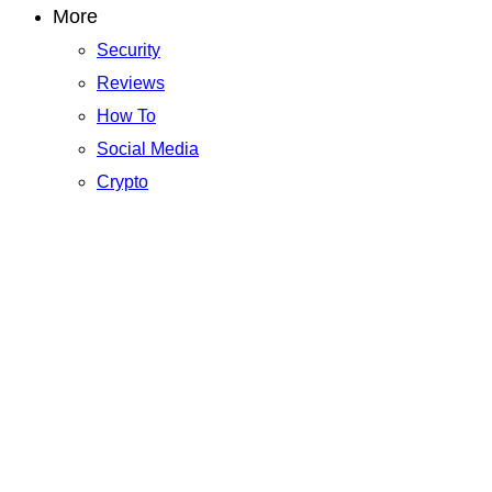
More
Security
Reviews
How To
Social Media
Crypto