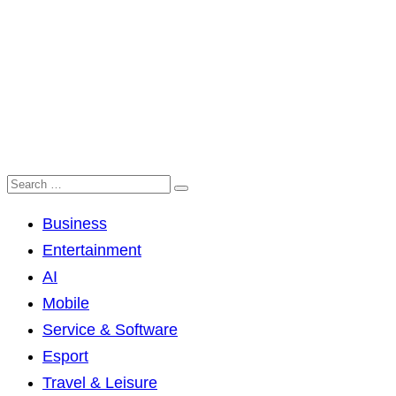
Business
Entertainment
AI
Mobile
Service & Software
Esport
Travel & Leisure