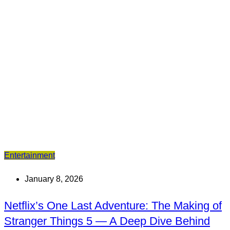
Entertainment
January 8, 2026
Netflix’s One Last Adventure: The Making of
Stranger Things 5 — A Deep Dive Behind