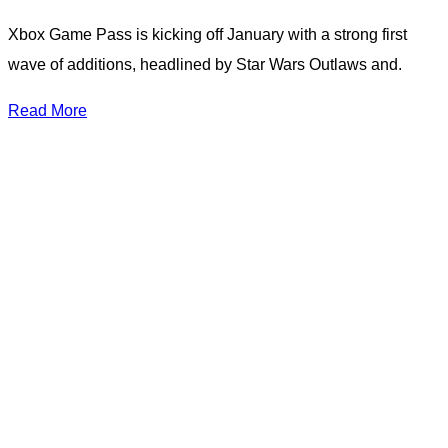
Xbox Game Pass is kicking off January with a strong first
wave of additions, headlined by Star Wars Outlaws and.
Read More