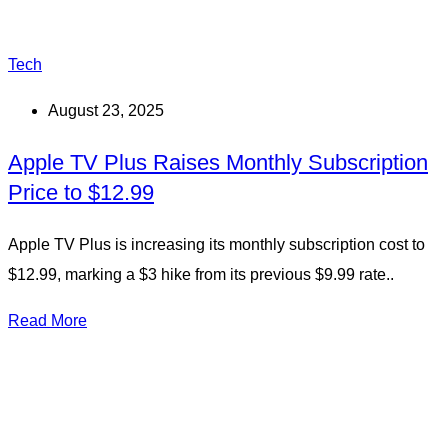
Tech
August 23, 2025
Apple TV Plus Raises Monthly Subscription
Price to $12.99
Apple TV Plus is increasing its monthly subscription cost to
$12.99, marking a $3 hike from its previous $9.99 rate..
Read More