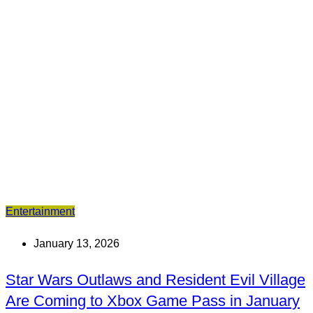
Entertainment
January 13, 2026
Star Wars Outlaws and Resident Evil Village
Are Coming to Xbox Game Pass in January