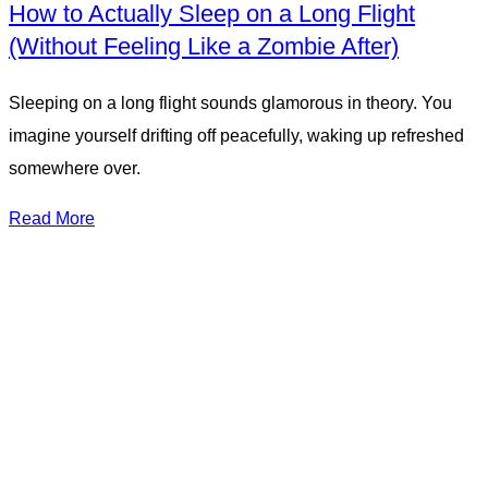
How to Actually Sleep on a Long Flight
(Without Feeling Like a Zombie After)
Sleeping on a long flight sounds glamorous in theory. You
imagine yourself drifting off peacefully, waking up refreshed
somewhere over.
Read More