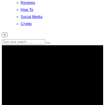
Reviews
How To
Social Media
Crypto
×
entertainment