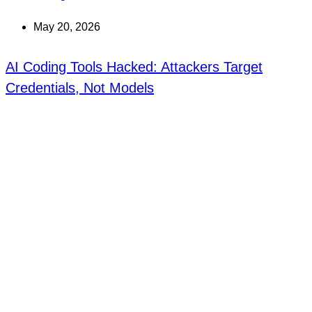
May 20, 2026
AI Coding Tools Hacked: Attackers Target
Credentials, Not Models