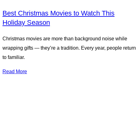
Best Christmas Movies to Watch This
Holiday Season
Christmas movies are more than background noise while
wrapping gifts — they’re a tradition. Every year, people return
to familiar.
Read More