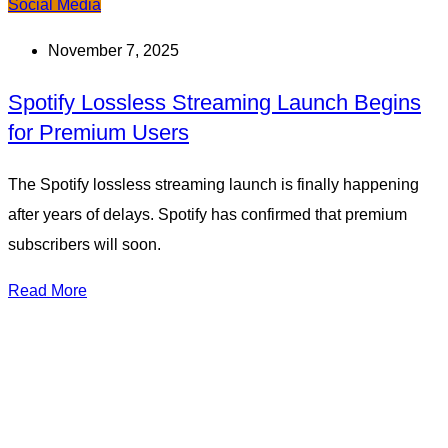
Social Media
November 7, 2025
Spotify Lossless Streaming Launch Begins
for Premium Users
The Spotify lossless streaming launch is finally happening
after years of delays. Spotify has confirmed that premium
subscribers will soon.
Read More