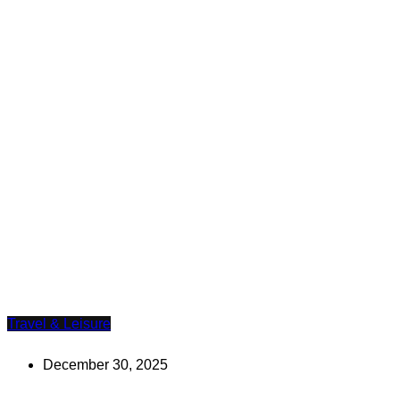
Travel & Leisure
December 30, 2025