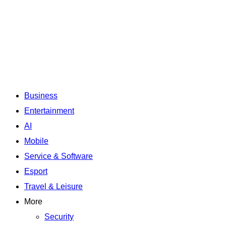
Business
Entertainment
AI
Mobile
Service & Software
Esport
Travel & Leisure
More
Security