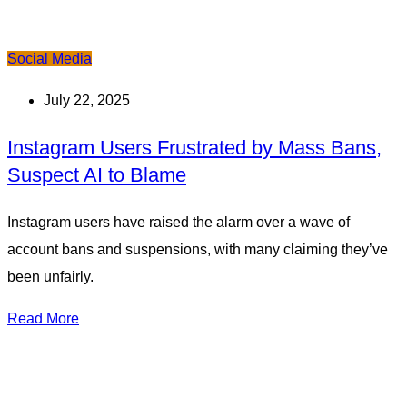
Social Media
July 22, 2025
Instagram Users Frustrated by Mass Bans,
Suspect AI to Blame
Instagram users have raised the alarm over a wave of
account bans and suspensions, with many claiming they’ve
been unfairly.
Read More