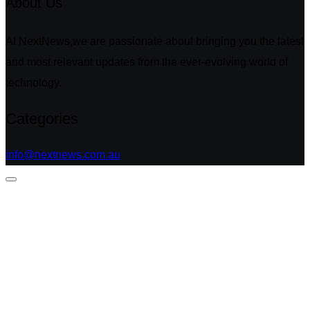
About Us
At NextNews,we are passionate about bringing you the latest
and most relevant updates from the ever-evolving world of
technology.
Categories
info@nextnews.com.au