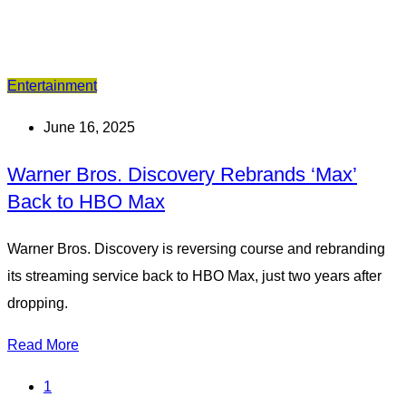
Entertainment
June 16, 2025
Warner Bros. Discovery Rebrands ‘Max’
Back to HBO Max
Warner Bros. Discovery is reversing course and rebranding
its streaming service back to HBO Max, just two years after
dropping.
Read More
1