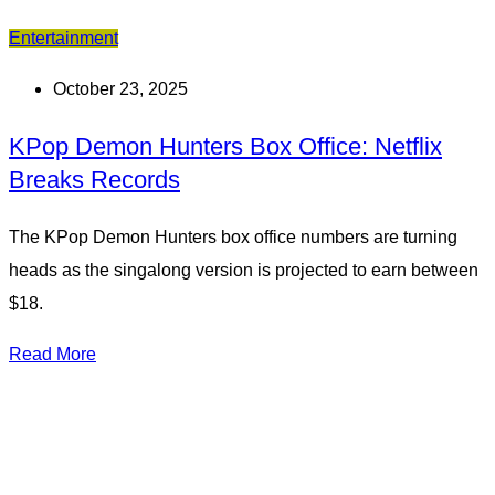
Entertainment
October 23, 2025
KPop Demon Hunters Box Office: Netflix
Breaks Records
The KPop Demon Hunters box office numbers are turning
heads as the singalong version is projected to earn between
$18.
Read More