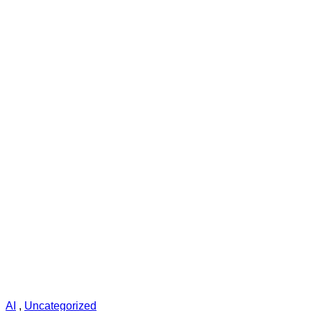
AI
,
Uncategorized