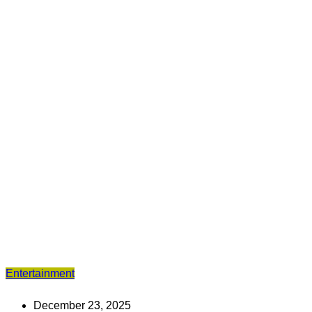
Entertainment
December 23, 2025