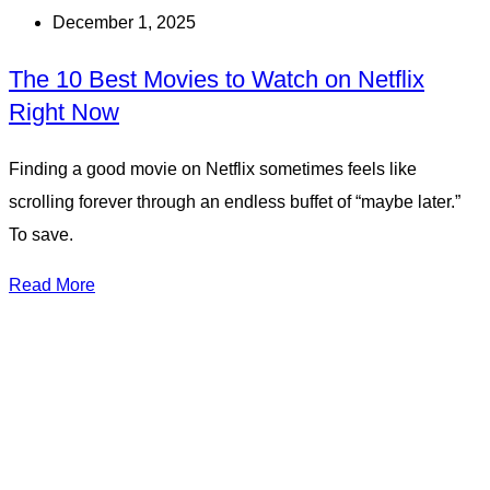
December 1, 2025
The 10 Best Movies to Watch on Netflix
Right Now
Finding a good movie on Netflix sometimes feels like
scrolling forever through an endless buffet of “maybe later.”
To save.
Read More