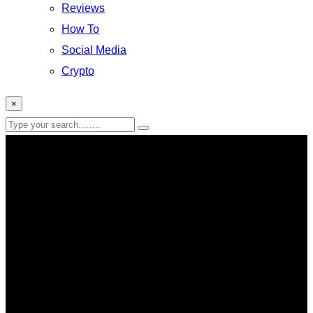
Reviews
How To
Social Media
Crypto
×
Esport