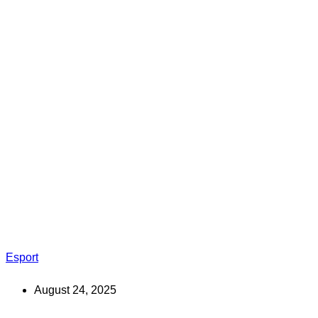
Esport
August 24, 2025