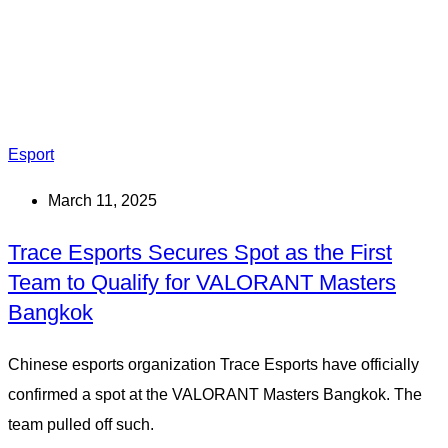
Esport
March 11, 2025
Trace Esports Secures Spot as the First
Team to Qualify for VALORANT Masters
Bangkok
Chinese esports organization Trace Esports have officially
confirmed a spot at the VALORANT Masters Bangkok. The
team pulled off such.