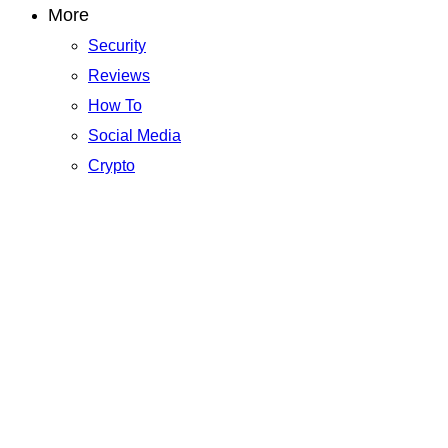
More
Security
Reviews
How To
Social Media
Crypto