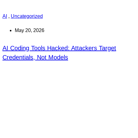
AI
,
Uncategorized
May 20, 2026
AI Coding Tools Hacked: Attackers Target
Credentials, Not Models