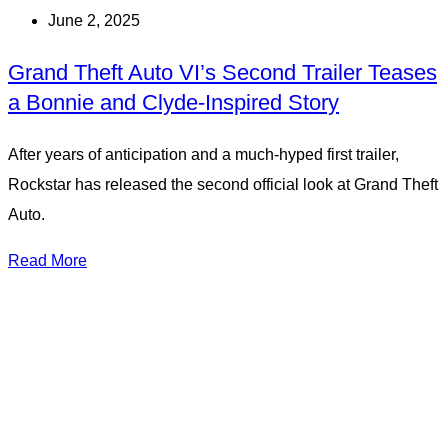
June 2, 2025
Grand Theft Auto VI’s Second Trailer Teases
a Bonnie and Clyde-Inspired Story
After years of anticipation and a much-hyped first trailer,
Rockstar has released the second official look at Grand Theft
Auto.
Read More