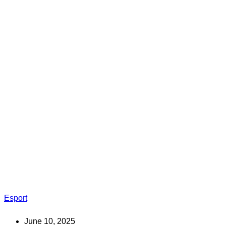
Esport
June 10, 2025