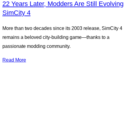
22 Years Later, Modders Are Still Evolving
SimCity 4
More than two decades since its 2003 release, SimCity 4
remains a beloved city-building game—thanks to a
passionate modding community.
Read More