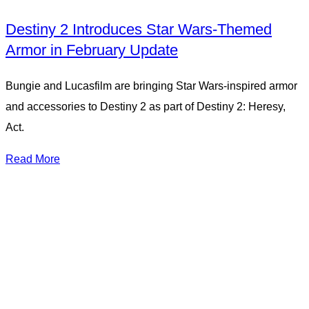
Destiny 2 Introduces Star Wars-Themed
Armor in February Update
Bungie and Lucasfilm are bringing Star Wars-inspired armor
and accessories to Destiny 2 as part of Destiny 2: Heresy,
Act.
Read More