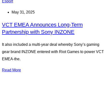
Esport
May 31, 2025
VCT EMEA Announces Long-Term
Partnership with Sony INZONE
It also included a multi-year deal whereby Sony’s gaming
gear brand INZONE entered with Riot Games to power VCT
EMEA-the.
Read More