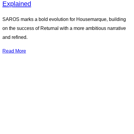
Explained
SAROS marks a bold evolution for Housemarque, building
on the success of Returnal with a more ambitious narrative
and refined.
Read More