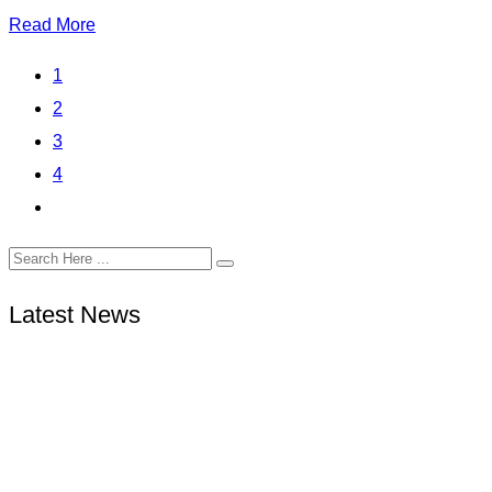
Read More
1
2
3
4
Latest News