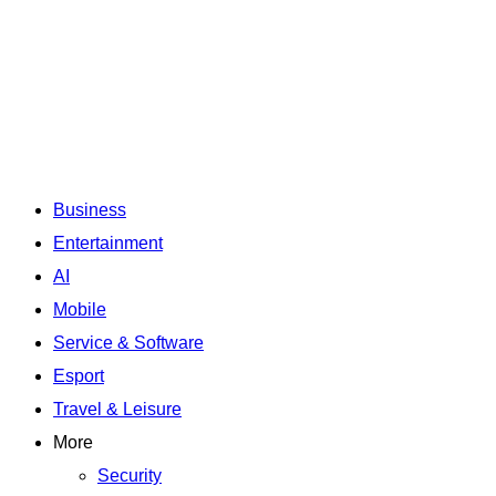
Business
Entertainment
AI
Mobile
Service & Software
Esport
Travel & Leisure
More
Security