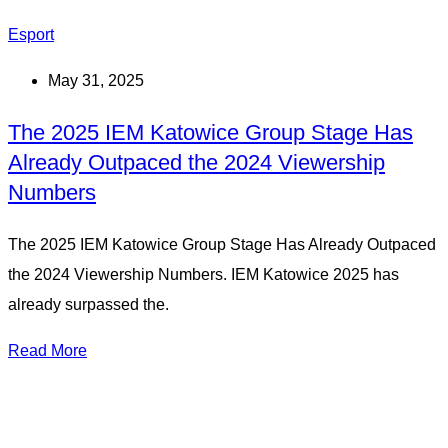
Esport
May 31, 2025
The 2025 IEM Katowice Group Stage Has
Already Outpaced the 2024 Viewership
Numbers
The 2025 IEM Katowice Group Stage Has Already Outpaced
the 2024 Viewership Numbers. IEM Katowice 2025 has
already surpassed the.
Read More