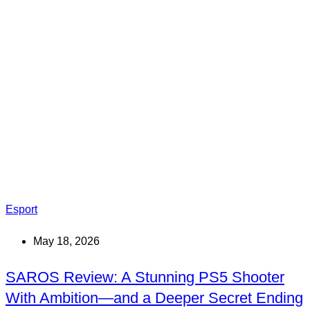
Esport
May 18, 2026
SAROS Review: A Stunning PS5 Shooter
With Ambition—and a Deeper Secret Ending