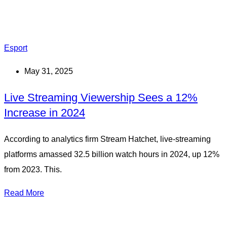
Esport
May 31, 2025
Live Streaming Viewership Sees a 12%
Increase in 2024
According to analytics firm Stream Hatchet, live-streaming
platforms amassed 32.5 billion watch hours in 2024, up 12%
from 2023. This.
Read More