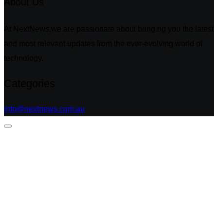
About Us
At NextNews,we are passionate about bringing you the latest
and most relevant updates from the ever-evolving world of
technology.
Categories
info@nextnews.com.au