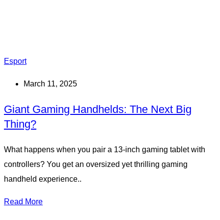
Esport
March 11, 2025
Giant Gaming Handhelds: The Next Big
Thing?
What happens when you pair a 13-inch gaming tablet with
controllers? You get an oversized yet thrilling gaming
handheld experience..
Read More