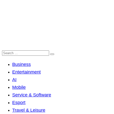
Business
Entertainment
AI
Mobile
Service & Software
Esport
Travel & Leisure