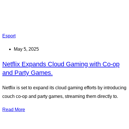
Esport
May 5, 2025
Netflix Expands Cloud Gaming with Co-op
and Party Games.
Netflix is set to expand its cloud gaming efforts by introducing
couch co-op and party games, streaming them directly to.
Read More