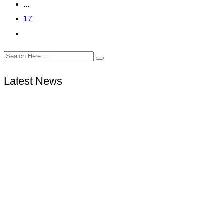
...
17
Latest News