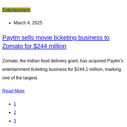
Entertainment
March 4, 2025
Paytm sells movie ticketing business to
Zomato for $244 million
Zomato, the Indian food delivery giant, has acquired Paytm’s
entertainment ticketing business for $244.1 million, marking
one of the largest.
Read More
1
2
3