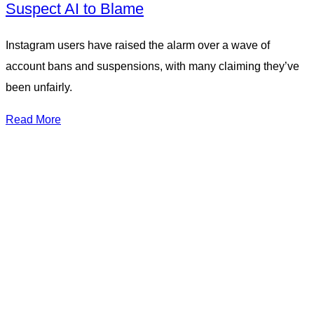
Suspect AI to Blame
Instagram users have raised the alarm over a wave of
account bans and suspensions, with many claiming they’ve
been unfairly.
Read More