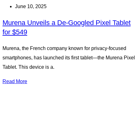
June 10, 2025
Murena Unveils a De-Googled Pixel Tablet
for $549
Murena, the French company known for privacy-focused
smartphones, has launched its first tablet—the Murena Pixel
Tablet. This device is a.
Read More