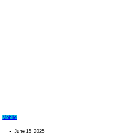
Mobile
June 15, 2025