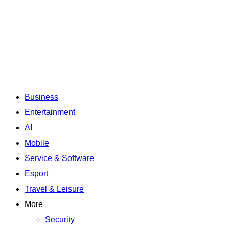
Business
Entertainment
AI
Mobile
Service & Software
Esport
Travel & Leisure
More
Security