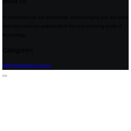
About Us
At NextNews,we are passionate about bringing you the latest
and most relevant updates from the ever-evolving world of
technology.
Categories
info@nextnews.com.au