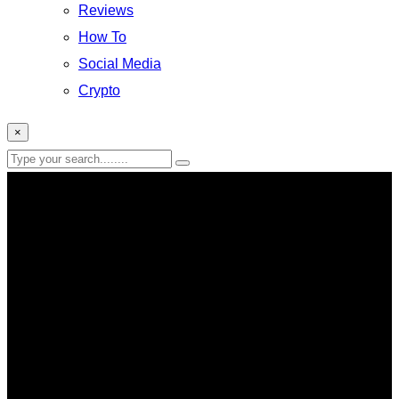
Reviews
How To
Social Media
Crypto
×
mobile