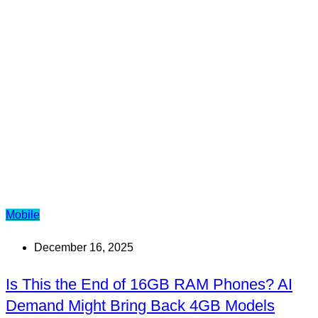
Mobile
December 16, 2025
Is This the End of 16GB RAM Phones? AI
Demand Might Bring Back 4GB Models