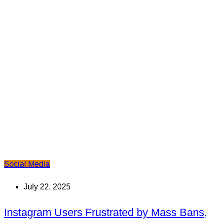
Social Media
July 22, 2025
Instagram Users Frustrated by Mass Bans,