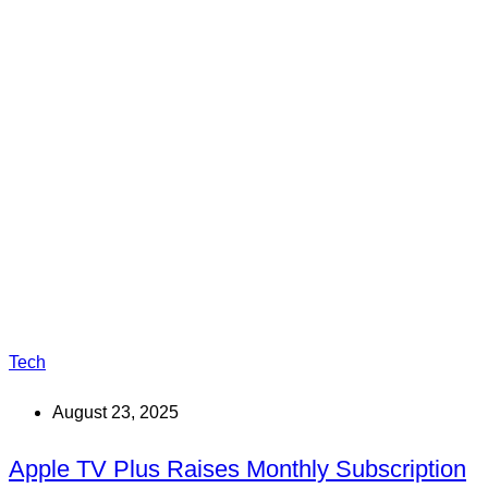
Tech
August 23, 2025
Apple TV Plus Raises Monthly Subscription