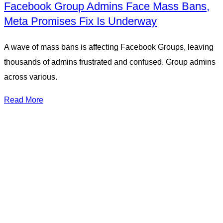
Facebook Group Admins Face Mass Bans,
Meta Promises Fix Is Underway
A wave of mass bans is affecting Facebook Groups, leaving
thousands of admins frustrated and confused. Group admins
across various.
Read More