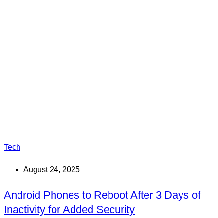
Tech
August 24, 2025
Android Phones to Reboot After 3 Days of
Inactivity for Added Security