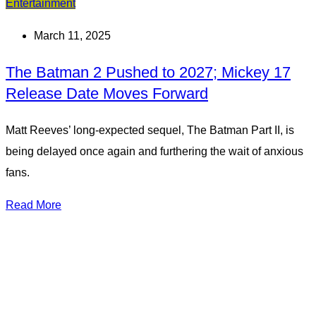
Entertainment
March 11, 2025
The Batman 2 Pushed to 2027; Mickey 17
Release Date Moves Forward
Matt Reeves’ long-expected sequel, The Batman Part II, is
being delayed once again and furthering the wait of anxious
fans.
Read More