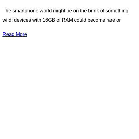
The smartphone world might be on the brink of something
wild: devices with 16GB of RAM could become rare or.
Read More