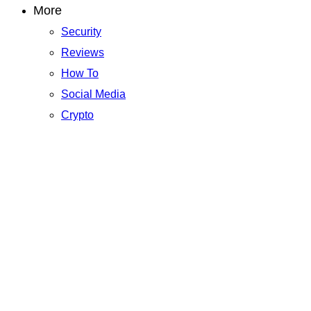
More
Security
Reviews
How To
Social Media
Crypto