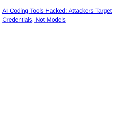
AI Coding Tools Hacked: Attackers Target
Credentials, Not Models