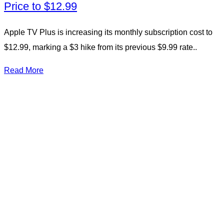
Price to $12.99
Apple TV Plus is increasing its monthly subscription cost to
$12.99, marking a $3 hike from its previous $9.99 rate..
Read More