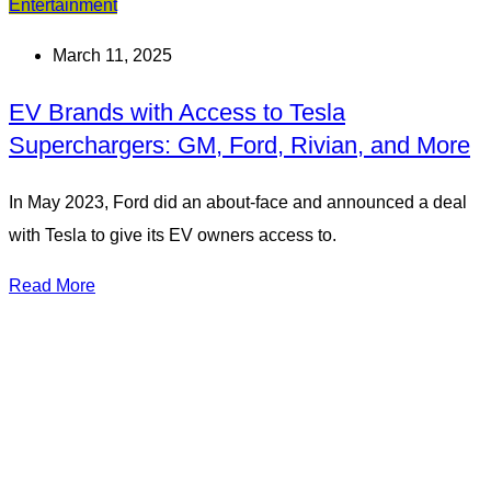
Entertainment
March 11, 2025
EV Brands with Access to Tesla
Superchargers: GM, Ford, Rivian, and More
In May 2023, Ford did an about-face and announced a deal
with Tesla to give its EV owners access to.
Read More