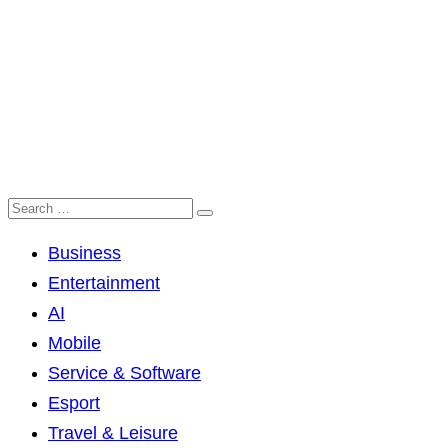
Business
Entertainment
AI
Mobile
Service & Software
Esport
Travel & Leisure