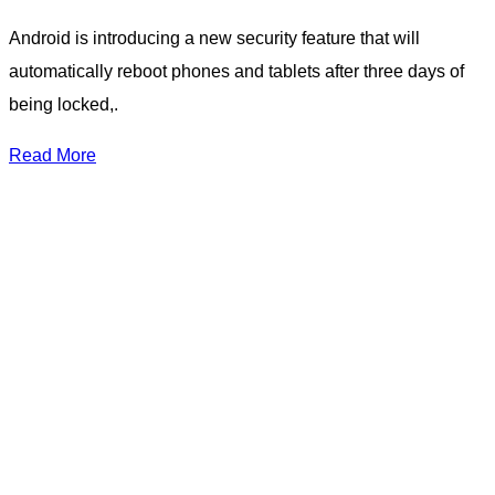
Android is introducing a new security feature that will
automatically reboot phones and tablets after three days of
being locked,.
Read More