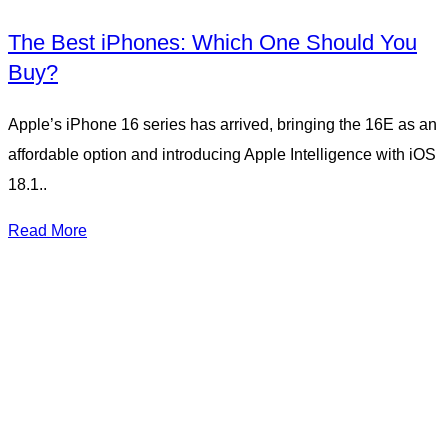
The Best iPhones: Which One Should You
Buy?
Apple’s iPhone 16 series has arrived, bringing the 16E as an
affordable option and introducing Apple Intelligence with iOS
18.1..
Read More