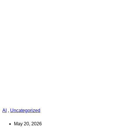
AI
,
Uncategorized
May 20, 2026