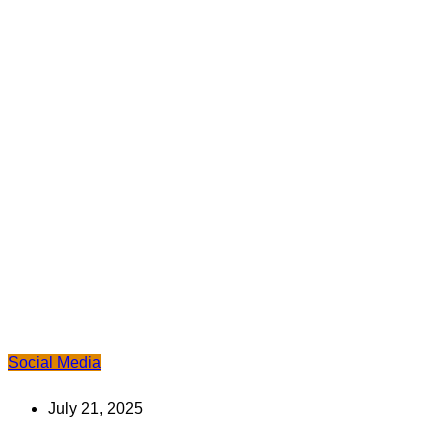
Social Media
July 21, 2025